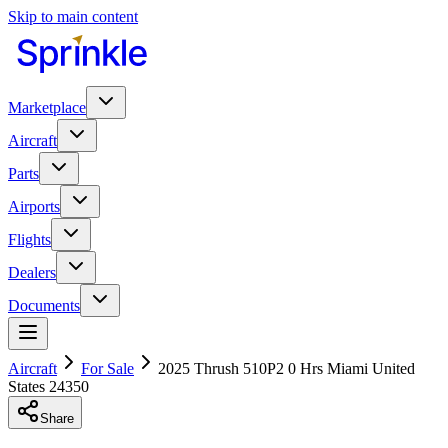
Skip to main content
Marketplace
Aircraft
Parts
Airports
Flights
Dealers
Documents
Aircraft
For Sale
2025 Thrush 510P2 0 Hrs Miami United
States 24350
Share