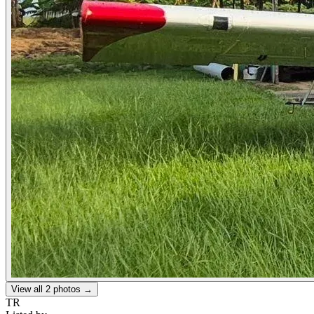
View all
2
photos →
TR