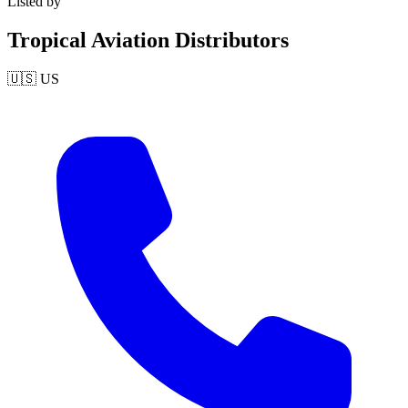
Listed by
Tropical Aviation Distributors
🇺🇸
US