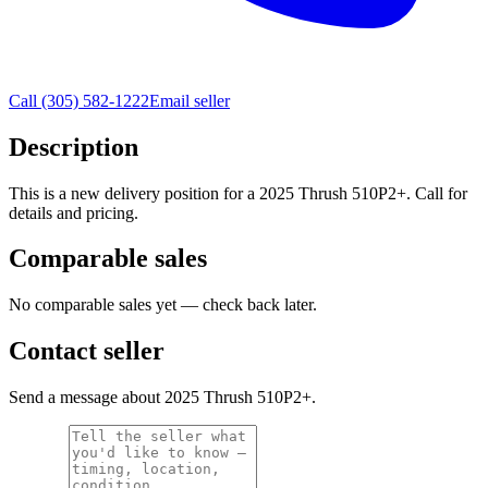
Call
(305) 582-1222
Email seller
Description
This is a new delivery position for a 2025 Thrush 510P2+. Call for
details and pricing.
Comparable sales
No comparable sales yet — check back later.
Contact seller
Send a message about 2025 Thrush 510P2+.