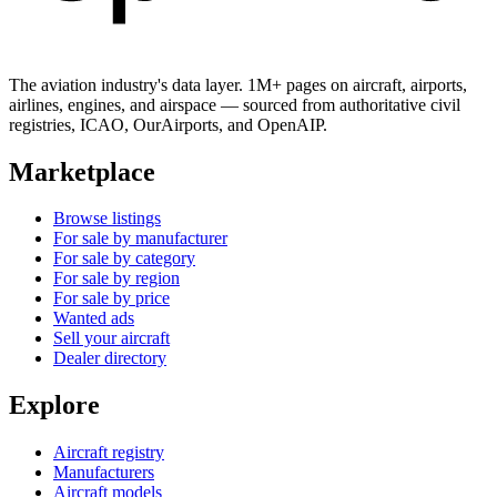
The aviation industry's data layer. 1M+ pages on aircraft, airports,
airlines, engines, and airspace — sourced from authoritative civil
registries, ICAO, OurAirports, and OpenAIP.
Marketplace
Browse listings
For sale by manufacturer
For sale by category
For sale by region
For sale by price
Wanted ads
Sell your aircraft
Dealer directory
Explore
Aircraft registry
Manufacturers
Aircraft models