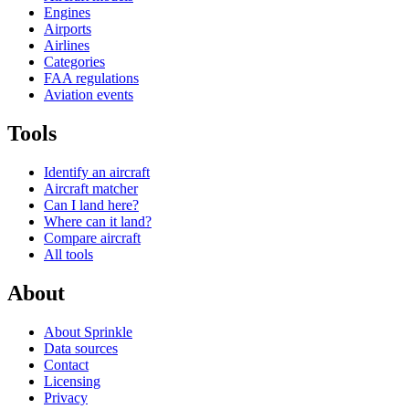
Engines
Airports
Airlines
Categories
FAA regulations
Aviation events
Tools
Identify an aircraft
Aircraft matcher
Can I land here?
Where can it land?
Compare aircraft
All tools
About
About Sprinkle
Data sources
Contact
Licensing
Privacy