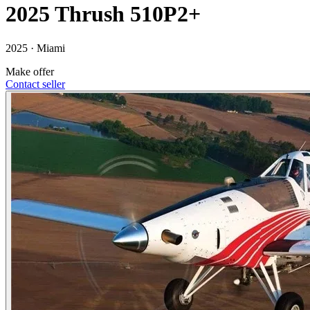
2025 Thrush 510P2+
2025 ·
Miami
Make offer
Contact seller