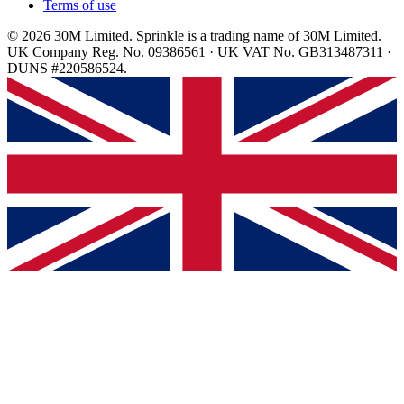
Terms of use
© 2026 30M Limited. Sprinkle is a trading name of 30M Limited.
UK Company Reg. No. 09386561 · UK VAT No. GB313487311 ·
DUNS #220586524.