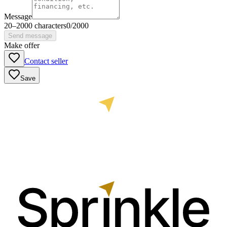
Message
20
–
2000
characters
0
/
2000
Send message
Make offer
Contact seller
Save