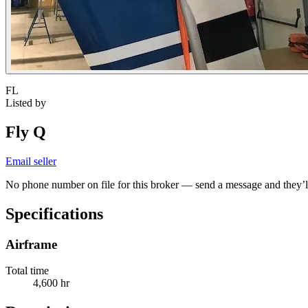
FL
Listed by
Fly Q
Email seller
No phone number on file for this broker — send a message and they’ll
Specifications
Airframe
Total time
4,600 hr