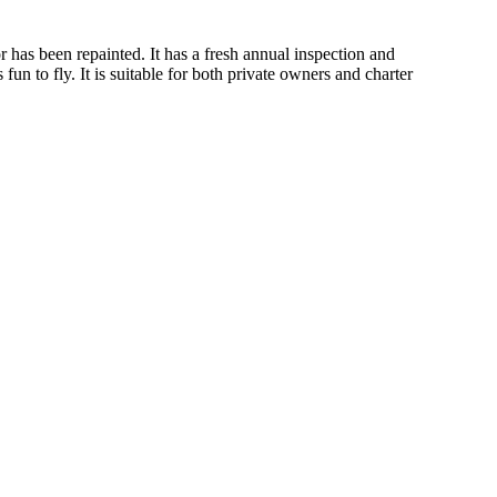
or has been repainted. It has a fresh annual inspection and
fun to fly. It is suitable for both private owners and charter