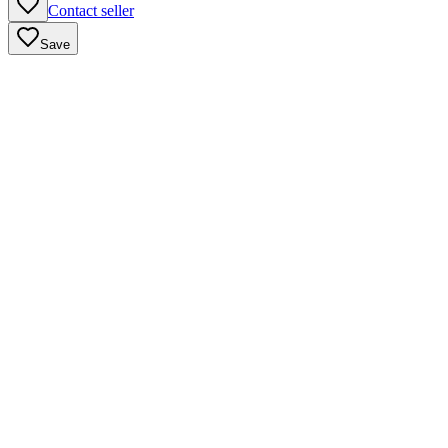
Contact seller
Save