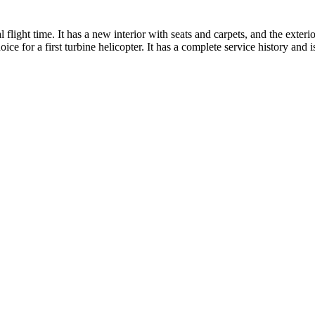
flight time. It has a new interior with seats and carpets, and the exteri
 for a first turbine helicopter. It has a complete service history and is 