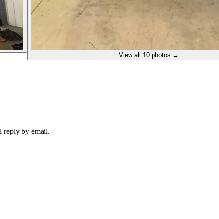
View all
10
photos →
 reply by email.