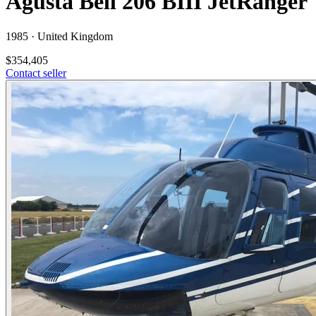
Agusta Bell 206 BIII JetRanger
1985 ·
United Kingdom
$354,405
Contact seller