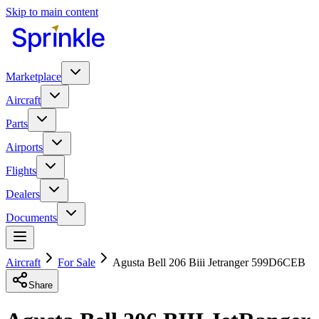
Skip to main content
Marketplace
Aircraft
Parts
Airports
Flights
Dealers
Documents
Aircraft
For Sale
Agusta Bell 206 Biii Jetranger 599D6CEB
Share