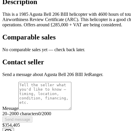
Description
This is a 1985 Agusta Bell 206 BIII helicopter with 4600 hours of total 
Airworthiness Review Certificate (ARC). This helicopter is a good choice
operations. Offers around £285,000 + VAT are being considered.
Comparable sales
No comparable sales yet — check back later.
Contact seller
Send a message about Agusta Bell 206 BIII JetRanger.
Message
20
–
2000
characters
0
/
2000
Send message
$354,405