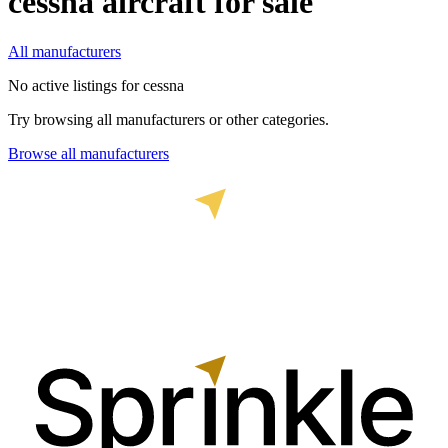
cessna
aircraft for sale
All manufacturers
No active listings for
cessna
Try browsing all manufacturers or other categories.
Browse all manufacturers