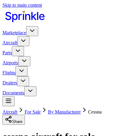
Skip to main content
Marketplace
Aircraft
Parts
Airports
Flights
Dealers
Documents
Aircraft
For Sale
By Manufacturer
Cessna
Share