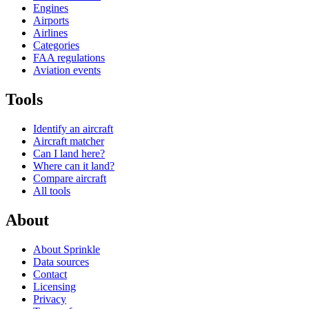
Engines
Airports
Airlines
Categories
FAA regulations
Aviation events
Tools
Identify an aircraft
Aircraft matcher
Can I land here?
Where can it land?
Compare aircraft
All tools
About
About Sprinkle
Data sources
Contact
Licensing
Privacy