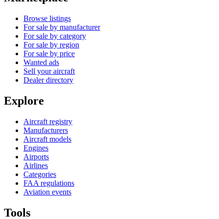
Browse listings
For sale by manufacturer
For sale by category
For sale by region
For sale by price
Wanted ads
Sell your aircraft
Dealer directory
Explore
Aircraft registry
Manufacturers
Aircraft models
Engines
Airports
Airlines
Categories
FAA regulations
Aviation events
Tools