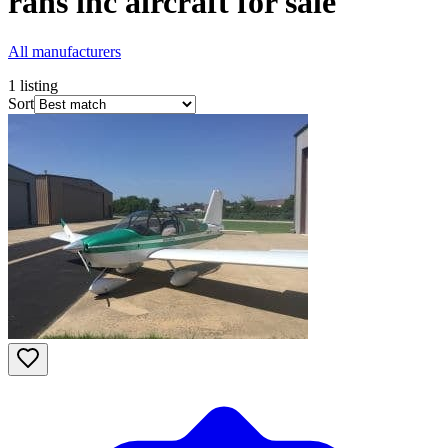
rans inc
aircraft for sale
All manufacturers
1
listing
Sort