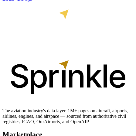
The aviation industry's data layer. 1M+ pages on aircraft, airports,
airlines, engines, and airspace — sourced from authoritative civil
registries, ICAO, OurAirports, and OpenAIP.
Marketplace