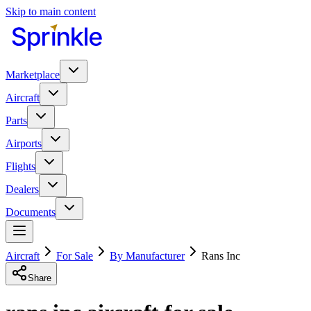
Skip to main content
Marketplace
Aircraft
Parts
Airports
Flights
Dealers
Documents
Aircraft
For Sale
By Manufacturer
Rans Inc
Share