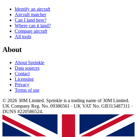
Identify an aircraft
Aircraft matcher
Can I land here?
Where can it land?
Compare aircraft
All tools
About
About Sprinkle
Data sources
Contact
Licensing
Privacy
Terms of use
© 2026 30M Limited. Sprinkle is a trading name of 30M Limited.
UK Company Reg. No. 09386561 · UK VAT No. GB313487311 ·
DUNS #220586524.