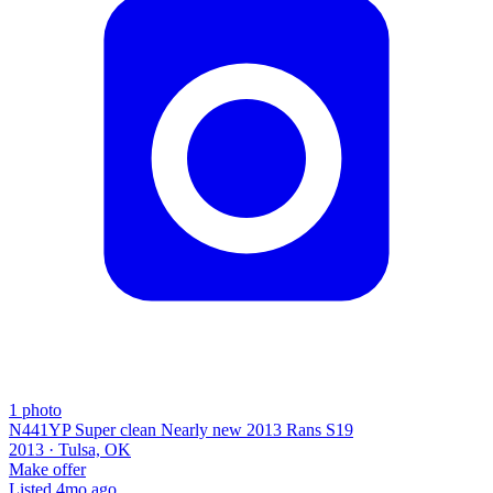
1
photo
N441YP Super clean Nearly new 2013 Rans S19
2013 ·
Tulsa, OK
Make offer
Listed
4mo ago