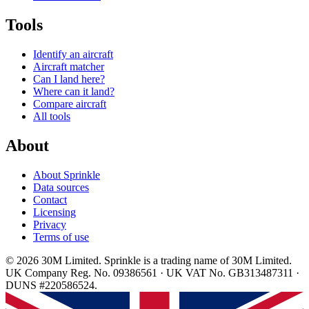
Tools
Identify an aircraft
Aircraft matcher
Can I land here?
Where can it land?
Compare aircraft
All tools
About
About Sprinkle
Data sources
Contact
Licensing
Privacy
Terms of use
© 2026 30M Limited. Sprinkle is a trading name of 30M Limited.
UK Company Reg. No. 09386561 · UK VAT No. GB313487311 ·
DUNS #220586524.