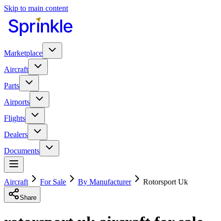
Skip to main content
Marketplace
Aircraft
Parts
Airports
Flights
Dealers
Documents
Aircraft
For Sale
By Manufacturer
Rotorsport Uk
Share