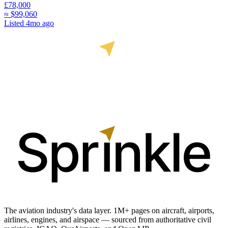
£78,000
≈
$99,060
Listed
4mo ago
The aviation industry's data layer. 1M+ pages on aircraft, airports,
airlines, engines, and airspace — sourced from authoritative civil