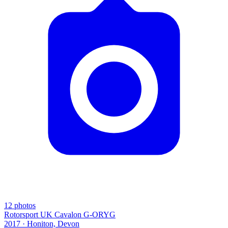
12
photos
Rotorsport UK Cavalon G-ORYG
2017 ·
Honiton, Devon