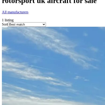
rotorsport uk
aircraft for sale
All manufacturers
1
listing
Sort