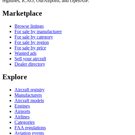
registries, ICAO, OurAirports, and OpenAIP.
Marketplace
Browse listings
For sale by manufacturer
For sale by category
For sale by region
For sale by price
Wanted ads
Sell your aircraft
Dealer directory
Explore
Aircraft registry
Manufacturers
Aircraft models
Engines
Airports
Airlines
Categories
FAA regulations
Aviation events