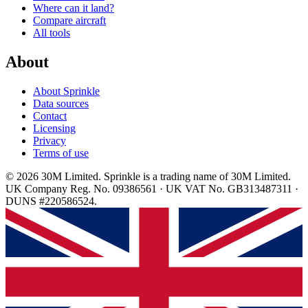
Where can it land?
Compare aircraft
All tools
About
About Sprinkle
Data sources
Contact
Licensing
Privacy
Terms of use
© 2026 30M Limited. Sprinkle is a trading name of 30M Limited.
UK Company Reg. No. 09386561 · UK VAT No. GB313487311 ·
DUNS #220586524.