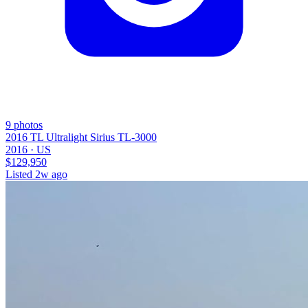
9
photos
2016 TL Ultralight Sirius TL-3000
2016 ·
US
$129,950
Listed
2w ago