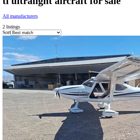
tl ultralight
aircraft for sale
All manufacturers
2
listings
Sort