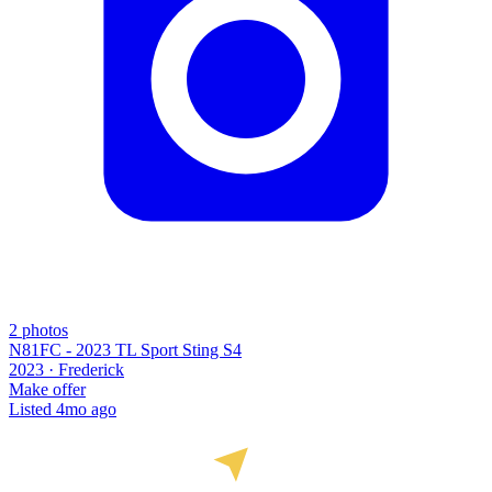
2
photos
N81FC - 2023 TL Sport Sting S4
2023 ·
Frederick
Make offer
Listed
4mo ago