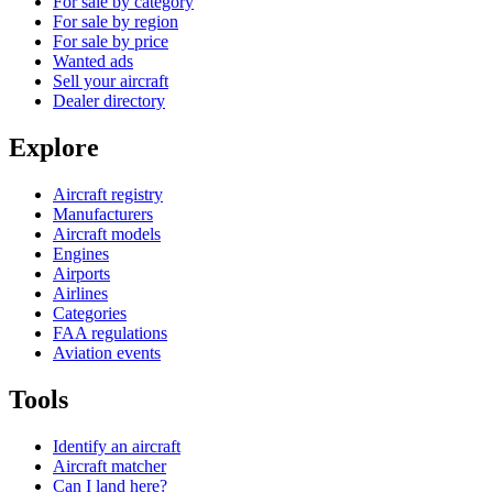
For sale by category
For sale by region
For sale by price
Wanted ads
Sell your aircraft
Dealer directory
Explore
Aircraft registry
Manufacturers
Aircraft models
Engines
Airports
Airlines
Categories
FAA regulations
Aviation events
Tools
Identify an aircraft
Aircraft matcher
Can I land here?