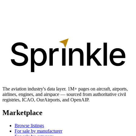
The aviation industry's data layer. 1M+ pages on aircraft, airports,
airlines, engines, and airspace — sourced from authoritative civil
registries, ICAO, OurAirports, and OpenAIP.
Marketplace
Browse listings
For sale by manufacturer