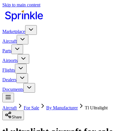
Skip to main content
Marketplace
Aircraft
Parts
Airports
Flights
Dealers
Documents
Aircraft
For Sale
By Manufacturer
Tl Ultralight
Share