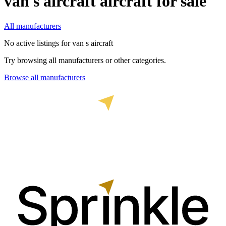
van s aircraft
aircraft for sale
All manufacturers
No active listings for
van s aircraft
Try browsing all manufacturers or other categories.
Browse all manufacturers