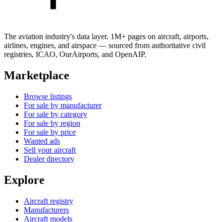
The aviation industry's data layer. 1M+ pages on aircraft, airports,
airlines, engines, and airspace — sourced from authoritative civil
registries, ICAO, OurAirports, and OpenAIP.
Marketplace
Browse listings
For sale by manufacturer
For sale by category
For sale by region
For sale by price
Wanted ads
Sell your aircraft
Dealer directory
Explore
Aircraft registry
Manufacturers
Aircraft models