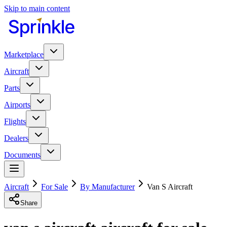
Skip to main content
Marketplace
Aircraft
Parts
Airports
Flights
Dealers
Documents
Aircraft
For Sale
By Manufacturer
Van S Aircraft
Share