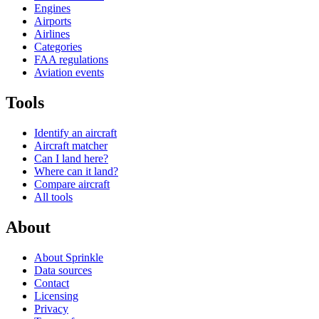
Engines
Airports
Airlines
Categories
FAA regulations
Aviation events
Tools
Identify an aircraft
Aircraft matcher
Can I land here?
Where can it land?
Compare aircraft
All tools
About
About Sprinkle
Data sources
Contact
Licensing
Privacy