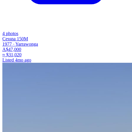
4
photos
Cessna 150M
1977 ·
Yarrawonga
A$47,000
≈
$31,020
Listed
4mo ago