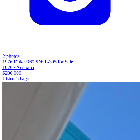
2
photos
1976 Duke B60 SN: P-395 for Sale
1976 ·
Australia
$200,000
Listed
1d ago