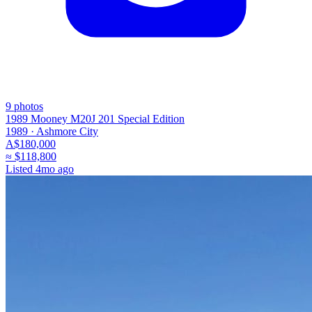
9
photos
1989 Mooney M20J 201 Special Edition
1989 ·
Ashmore City
A$180,000
≈
$118,800
Listed
4mo ago