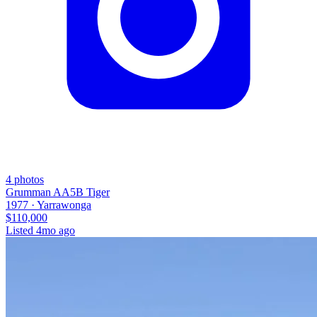
4
photos
Grumman AA5B Tiger
1977 ·
Yarrawonga
$110,000
Listed
4mo ago