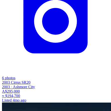
6
photos
2003 Cirrus SR20
2003 ·
Ashmore City
A$295,000
≈
$194,700
Listed
4mo ago