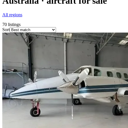
Australia · aircraft for sale
All regions
70
listings
Sort