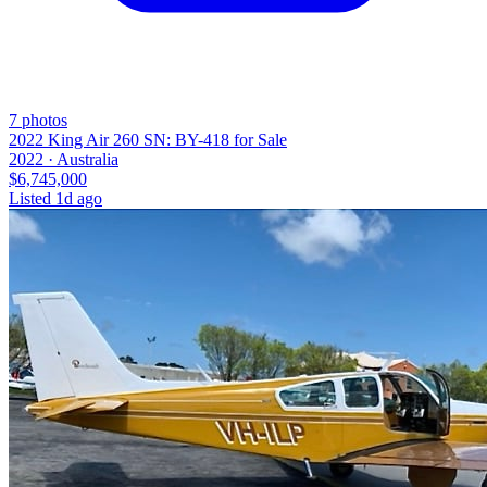
7
photos
2022 King Air 260 SN: BY-418 for Sale
2022 ·
Australia
$6,745,000
Listed
1d ago