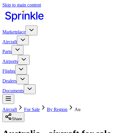
Skip to main content
Marketplace
Aircraft
Parts
Airports
Flights
Dealers
Documents
Aircraft
For Sale
By Region
Au
Share