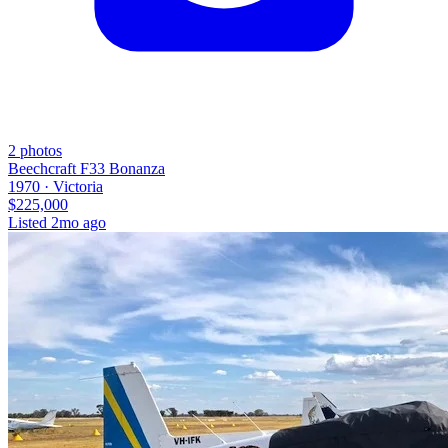
2
photos
Beechcraft F33 Bonanza
1970 ·
Victoria
$225,000
Listed
2mo ago