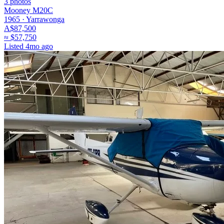
3
photos
Mooney M20C
1965 ·
Yarrawonga
A$87,500
≈
$57,750
Listed
4mo ago