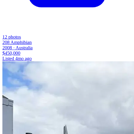
12
photos
208 Amphibian
2008 ·
Australia
$450,000
Listed
4mo ago