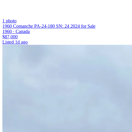
1
photo
1960 Comanche PA-24-180 SN: 24 2024 for Sale
1960 ·
Canada
$87,000
Listed
1d ago