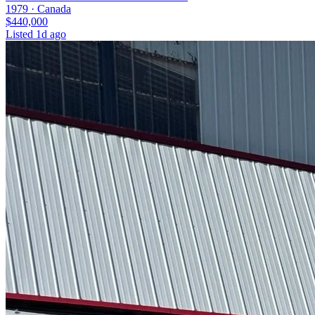
1979 ·
Canada
$440,000
Listed
1d ago