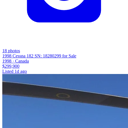
18
photos
1998 Cessna 182 SN: 18280299 for Sale
1998 ·
Canada
$299,900
Listed
1d ago