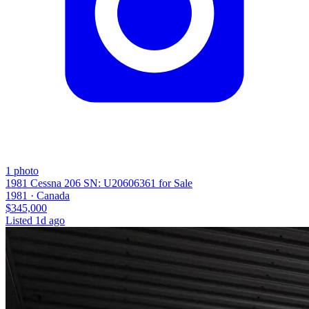
1
photo
1981 Cessna 206 SN: U20606361 for Sale
1981 ·
Canada
$345,000
Listed
1d ago