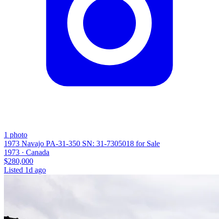
1
photo
1973 Navajo PA-31-350 SN: 31-7305018 for Sale
1973 ·
Canada
$280,000
Listed
1d ago