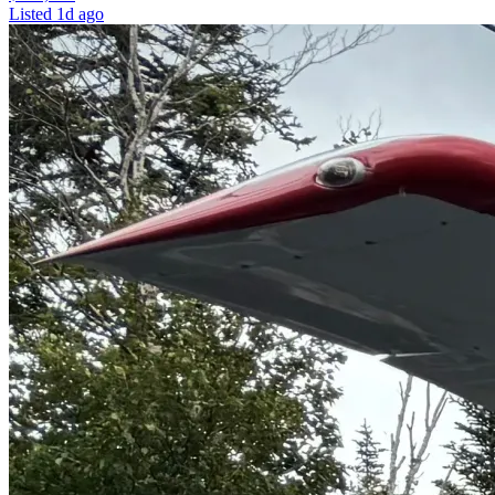
Listed
1d ago