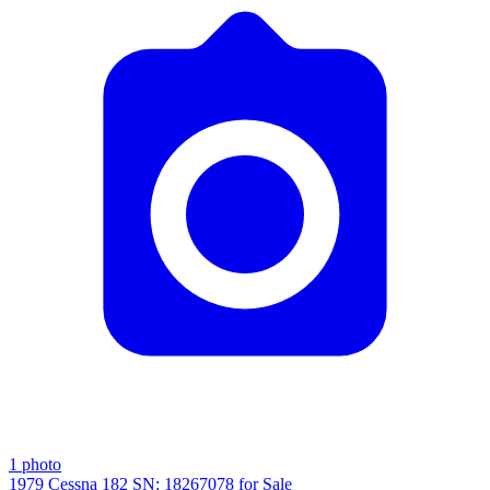
1
photo
1979 Cessna 182 SN: 18267078 for Sale