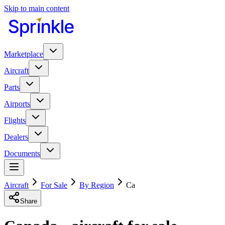
Skip to main content
Marketplace
Aircraft
Parts
Airports
Flights
Dealers
Documents
Aircraft
For Sale
By Region
Ca
Share