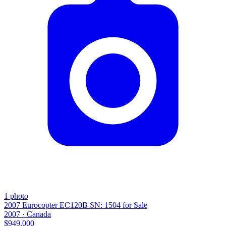
1
photo
2007 Eurocopter EC120B SN: 1504 for Sale
2007 ·
Canada
$949,000