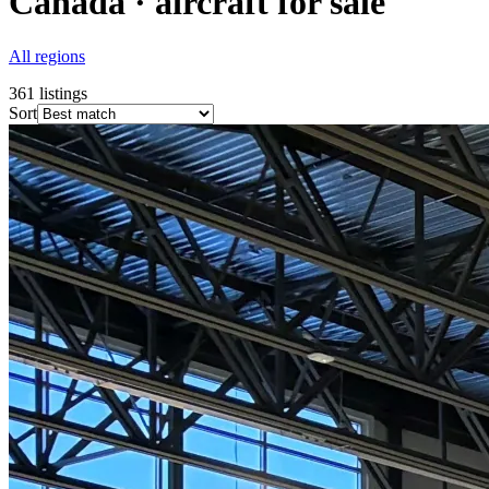
Canada · aircraft for sale
All regions
361
listings
Sort