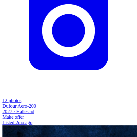
12
photos
Dufour Aero-200
2027 ·
Hallestad
Make offer
Listed
2mo ago