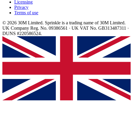
Licensing
Privacy
Terms of use
© 2026 30M Limited. Sprinkle is a trading name of 30M Limited.
UK Company Reg. No. 09386561 · UK VAT No. GB313487311 ·
DUNS #220586524.