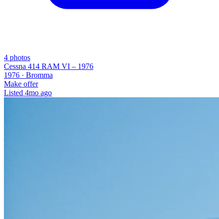
4
photos
Cessna 414 RAM VI – 1976
1976 ·
Bromma
Make offer
Listed
4mo ago