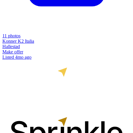
11
photos
Konner K2 Italia
Hallestad
Make offer
Listed
4mo ago