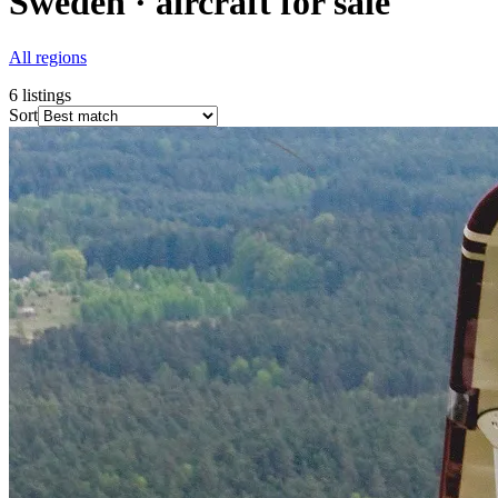
Sweden · aircraft for sale
All regions
6
listings
Sort