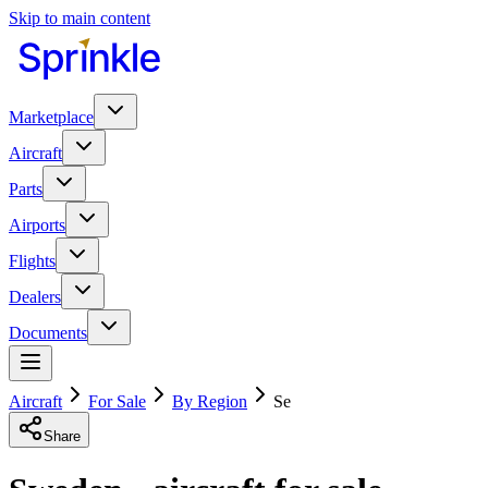
Skip to main content
Marketplace
Aircraft
Parts
Airports
Flights
Dealers
Documents
Aircraft
For Sale
By Region
Se
Share