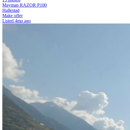
Mayman RAZOR P100
Hallestad
Make offer
Listed
4mo ago