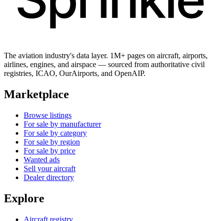
The aviation industry's data layer. 1M+ pages on aircraft, airports,
airlines, engines, and airspace — sourced from authoritative civil
registries, ICAO, OurAirports, and OpenAIP.
Marketplace
Browse listings
For sale by manufacturer
For sale by category
For sale by region
For sale by price
Wanted ads
Sell your aircraft
Dealer directory
Explore
Aircraft registry