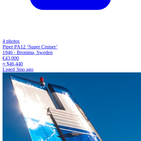
4
photos
Piper PA12 ‘Super Cruiser’
1946 ·
Bromma, Sweden
€43,000
≈
$46,440
Listed
3mo ago