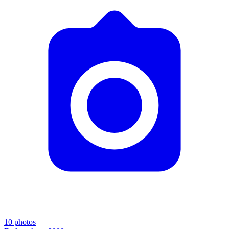
10
photos