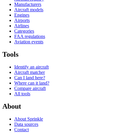
Manufacturers
Aircraft models
Engines
Airports
Airlines
Categories
FAA regulations
Aviation events
Tools
Identify an aircraft
Aircraft matcher
Can I land here?
Where can it land?
Compare aircraft
All tools
About
About Sprinkle
Data sources
Contact