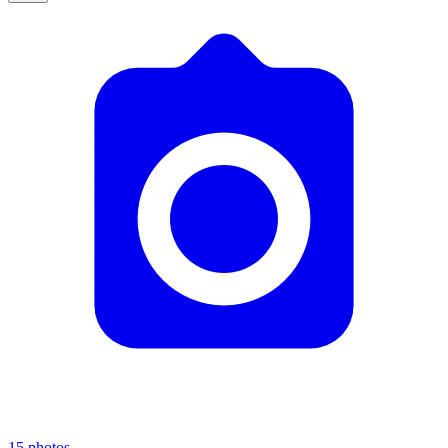
15
photos