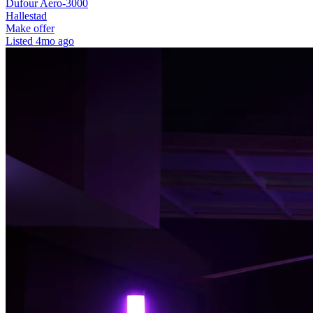
Dufour Aero-3000
Hallestad
Make offer
Listed
4mo ago