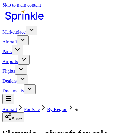
Skip to main content
Marketplace
Aircraft
Parts
Airports
Flights
Dealers
Documents
Aircraft
For Sale
By Region
Si
Share