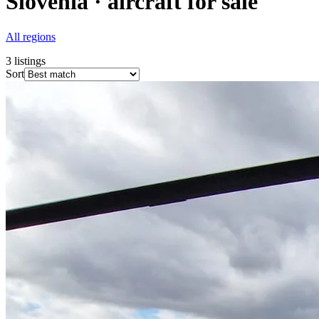
Slovenia · aircraft for sale
All regions
3
listings
Sort