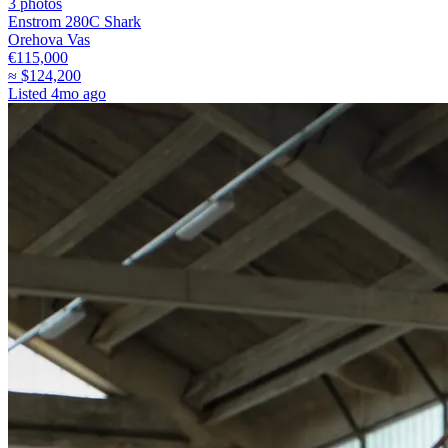
3
photos
Enstrom 280C Shark
Orehova Vas
€115,000
≈
$124,200
Listed
4mo ago