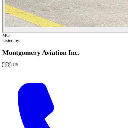
MO
Listed by
Montgomery Aviation Inc.
🇺🇸
US