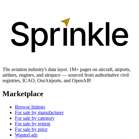
The aviation industry's data layer. 1M+ pages on aircraft, airports,
airlines, engines, and airspace — sourced from authoritative civil
registries, ICAO, OurAirports, and OpenAIP.
Marketplace
Browse listings
For sale by manufacturer
For sale by category
For sale by region
For sale by price
Wanted ads