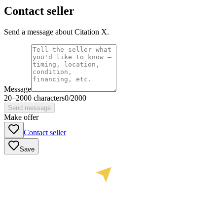
Contact seller
Send a message about Citation X.
Message
20
–
2000
characters
0
/
2000
Send message
Make offer
Contact seller
Save