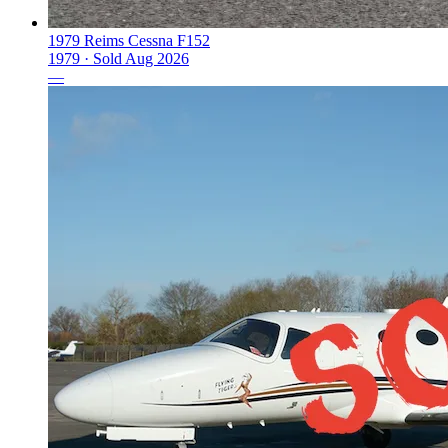
1979 Reims Cessna F152
1979 ·
Sold
Aug 2026
—