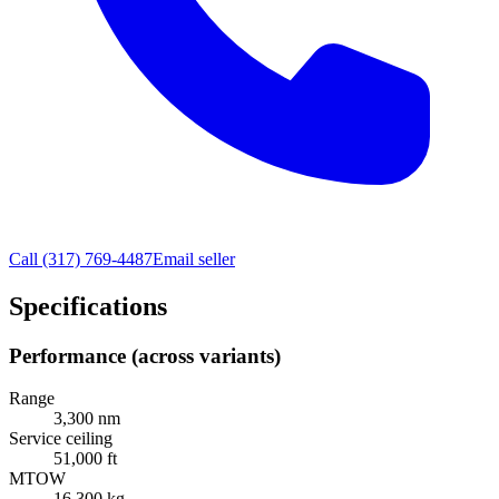
Call
(317) 769-4487
Email seller
Specifications
Performance (across variants)
Range
3,300 nm
Service ceiling
51,000 ft
MTOW
16,300 kg