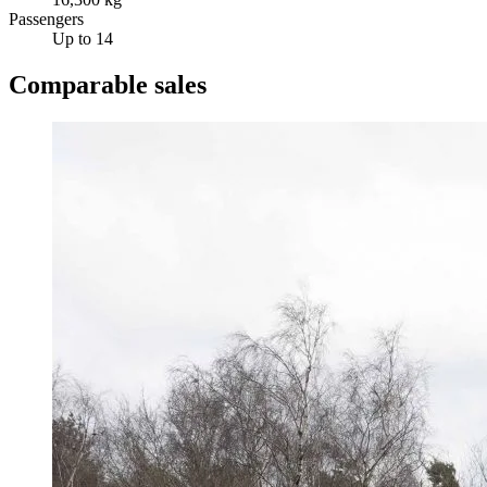
Passengers
Up to 14
Comparable sales