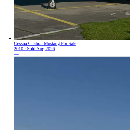
Cessna Citation Mustang For Sale
2010 ·
Sold
Aug 2026
—