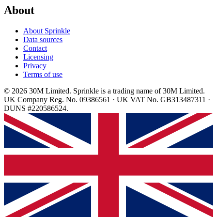
About
About Sprinkle
Data sources
Contact
Licensing
Privacy
Terms of use
© 2026 30M Limited. Sprinkle is a trading name of 30M Limited.
UK Company Reg. No. 09386561 · UK VAT No. GB313487311 ·
DUNS #220586524.