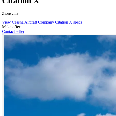
Citation X
Zionsville
View
Cessna Aircraft Company
Citation X
specs
→
Make offer
Contact seller