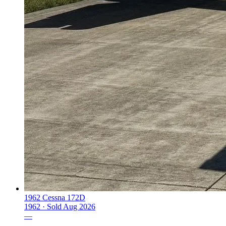
1962 Cessna 172D
1962 ·
Sold
Aug 2026
—