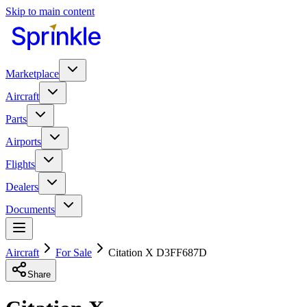
Skip to main content
Marketplace
Aircraft
Parts
Airports
Flights
Dealers
Documents
Aircraft
For Sale
Citation X D3FF687D
Share