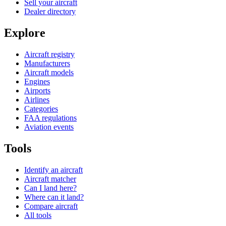
Sell your aircraft
Dealer directory
Explore
Aircraft registry
Manufacturers
Aircraft models
Engines
Airports
Airlines
Categories
FAA regulations
Aviation events
Tools
Identify an aircraft
Aircraft matcher
Can I land here?
Where can it land?
Compare aircraft
All tools