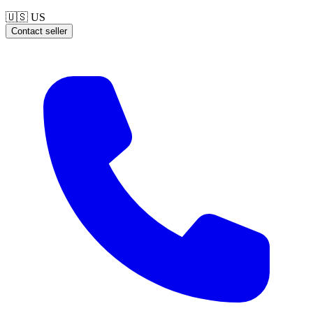
🇺🇸
US
Contact seller