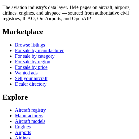
The aviation industry's data layer. 1M+ pages on aircraft, airports,
airlines, engines, and airspace — sourced from authoritative civil
registries, ICAO, OurAirports, and OpenAIP.
Marketplace
Browse listings
For sale by manufacturer
For sale by category
For sale by region
For sale by price
Wanted ads
Sell your aircraft
Dealer directory
Explore
Aircraft registry
Manufacturers
Aircraft models
Engines
Airports
Airlines