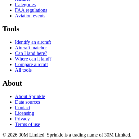
Categories
FAA regulations
Aviation events
Tools
Identify an aircraft
Aircraft matcher
Can I land here?
Where can it land?
Compare aircraft
All tools
About
About Sprinkle
Data sources
Contact
Licensing
Privacy
Terms of use
© 2026 30M Limited. Sprinkle is a trading name of 30M Limited.