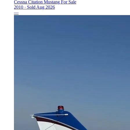
Cessna Citation Mustang For Sale
2010 ·
Sold
Aug 2026
—