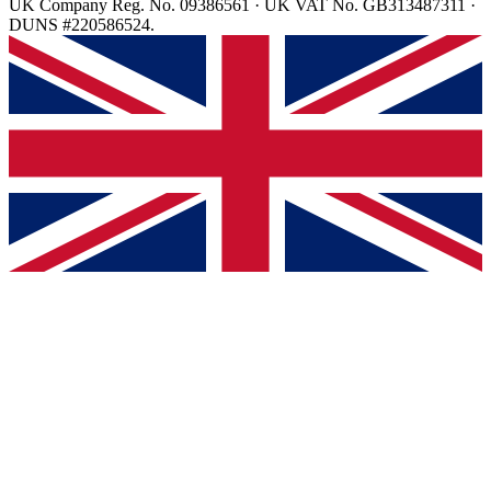
UK Company Reg. No. 09386561 · UK VAT No. GB313487311 ·
DUNS #220586524.