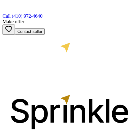
Call
(410) 972-4640
Make offer
Contact seller