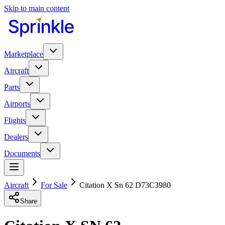
Skip to main content
Marketplace
Aircraft
Parts
Airports
Flights
Dealers
Documents
Aircraft
For Sale
Citation X Sn 62 D73C3980
Share