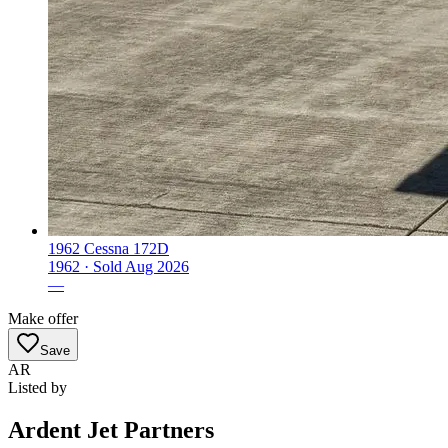
1962 Cessna 172D
1962 ·
Sold
Aug 2026
—
Make offer
Save
AR
Listed by
Ardent Jet Partners