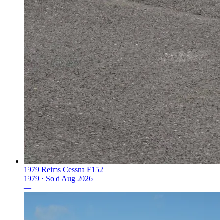
1979 Reims Cessna F152
1979 ·
Sold
Aug 2026
—