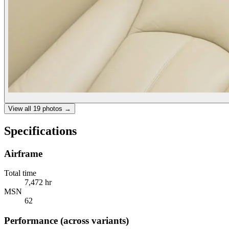
View all
19
photos →
Specifications
Airframe
Total time
7,472 hr
MSN
62
Performance (across variants)