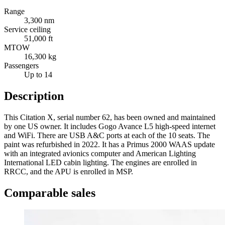
Range
3,300 nm
Service ceiling
51,000 ft
MTOW
16,300 kg
Passengers
Up to 14
Description
This Citation X, serial number 62, has been owned and maintained
by one US owner. It includes Gogo Avance L5 high-speed internet
and WiFi. There are USB A&C ports at each of the 10 seats. The
paint was refurbished in 2022. It has a Primus 2000 WAAS update
with an integrated avionics computer and American Lighting
International LED cabin lighting. The engines are enrolled in
RRCC, and the APU is enrolled in MSP.
Comparable sales