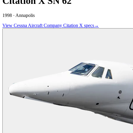
Citation X SN 62
1998 ·
Annapolis
View
Cessna Aircraft Company
Citation X
specs
→