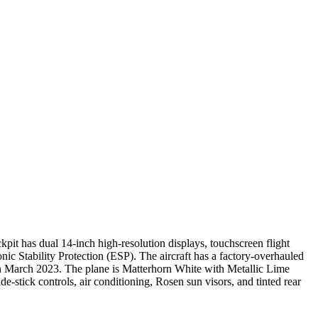
it has dual 14-inch high-resolution displays, touchscreen flight
nic Stability Protection (ESP). The aircraft has a factory-overhauled
in March 2023. The plane is Matterhorn White with Metallic Lime
e-stick controls, air conditioning, Rosen sun visors, and tinted rear