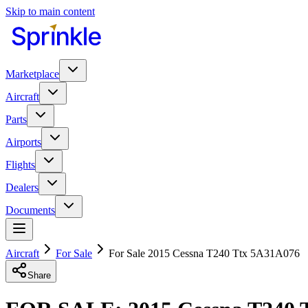
Skip to main content
Marketplace
Aircraft
Parts
Airports
Flights
Dealers
Documents
Aircraft
For Sale
For Sale 2015 Cessna T240 Ttx 5A31A076
Share