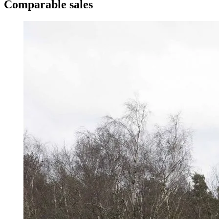
Comparable sales