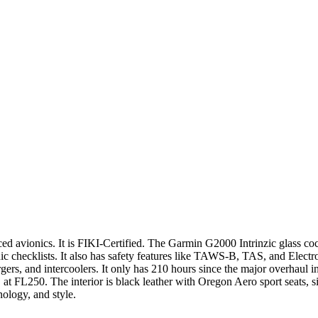
 avionics. It is FIKI-Certified. The Garmin G2000 Intrinzic glass cockp
c checklists. It also has safety features like TAWS-B, TAS, and Electro
rs, and intercoolers. It only has 210 hours since the major overhaul 
at FL250. The interior is black leather with Oregon Aero sport seats, sid
ology, and style.