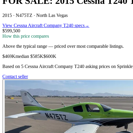
FOR SALE: 2015 Cessna T240 
2015 ·
N475TZ ·
North Las Vegas
View
Cessna Aircraft Company
T240
specs
→
$599,500
How this price compares
Above the typical range
—
priced over most comparable listings
.
$469K
median
$585K
$600K
Based on
5
Cessna Aircraft Company T240
asking price
s
on Sprinkle 
Contact seller