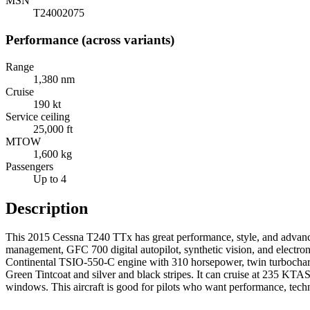
MSN
T24002075
Performance (across variants)
Range
1,380 nm
Cruise
190 kt
Service ceiling
25,000 ft
MTOW
1,600 kg
Passengers
Up to 4
Description
This 2015 Cessna T240 TTx has great performance, style, and advanced
management, GFC 700 digital autopilot, synthetic vision, and electroni
Continental TSIO-550-C engine with 310 horsepower, twin turbocharge
Green Tintcoat and silver and black stripes. It can cruise at 235 KTAS 
windows. This aircraft is good for pilots who want performance, techn