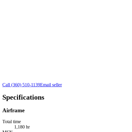
Call
(360) 510-1139
Email seller
Specifications
Airframe
Total time
1,180 hr