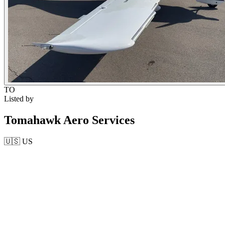
TO
Listed by
Tomahawk Aero Services
🇺🇸
US