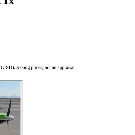
TTx
(USD). Asking prices, not an appraisal.