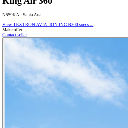
King Air 360
N559KA ·
Santa Ana
View
TEXTRON AVIATION INC
B300
specs
→
Make offer
Contact seller