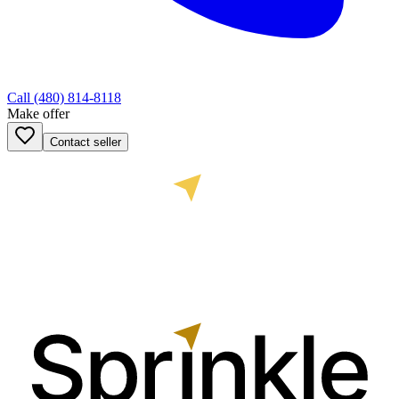
Call
(480) 814-8118
Make offer
Contact seller