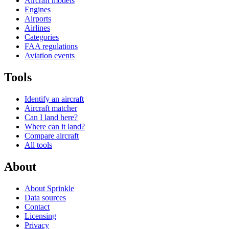
Aircraft models
Engines
Airports
Airlines
Categories
FAA regulations
Aviation events
Tools
Identify an aircraft
Aircraft matcher
Can I land here?
Where can it land?
Compare aircraft
All tools
About
About Sprinkle
Data sources
Contact
Licensing
Privacy