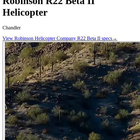
Robinson R22 Beta II
Helicopter
Chandler
View
Robinson Helicopter Company
R22 Beta II
specs
→