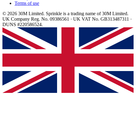
Terms of use
© 2026 30M Limited. Sprinkle is a trading name of 30M Limited.
UK Company Reg. No. 09386561 · UK VAT No. GB313487311 ·
DUNS #220586524.