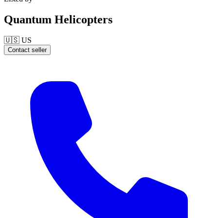
Quantum Helicopters
🇺🇸
US
Contact seller