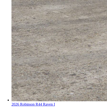
2026 Robinson R44 Raven I