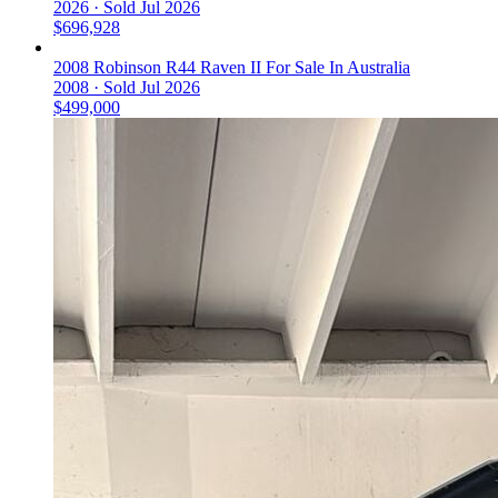
2026 ·
Sold
Jul 2026
$696,928
2008 Robinson R44 Raven II For Sale In Australia
2008 ·
Sold
Jul 2026
$499,000