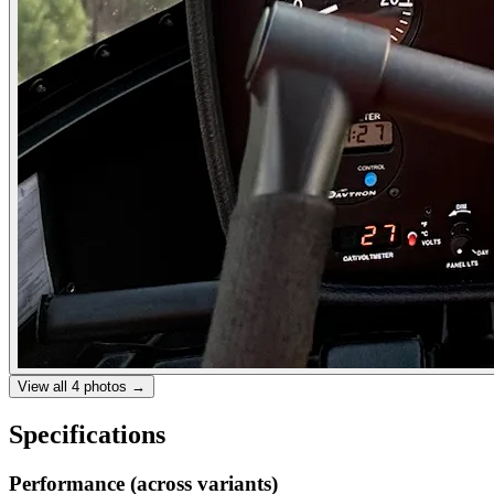
View all
4
photos →
Specifications
Performance (across variants)