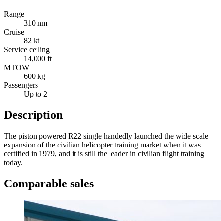
Range
310 nm
Cruise
82 kt
Service ceiling
14,000 ft
MTOW
600 kg
Passengers
Up to 2
Description
The piston powered R22 single handedly launched the wide scale
expansion of the civilian helicopter training market when it was
certified in 1979, and it is still the leader in civilian flight training
today.
Comparable sales