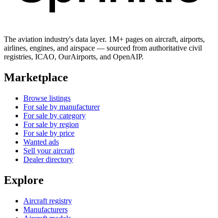
The aviation industry's data layer. 1M+ pages on aircraft, airports,
airlines, engines, and airspace — sourced from authoritative civil
registries, ICAO, OurAirports, and OpenAIP.
Marketplace
Browse listings
For sale by manufacturer
For sale by category
For sale by region
For sale by price
Wanted ads
Sell your aircraft
Dealer directory
Explore
Aircraft registry
Manufacturers