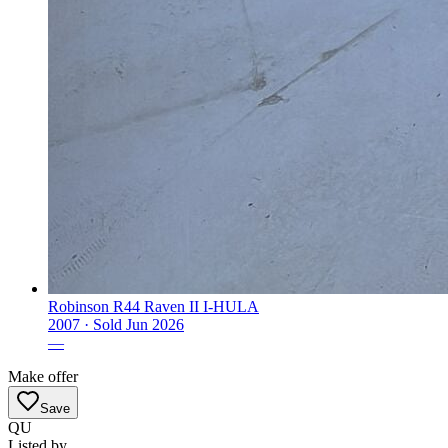
Robinson R44 Raven II I-HULA
2007 ·
Sold
Jun 2026
—
Make offer
Save
QU
Listed by