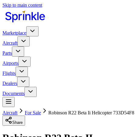
Skip to main content
Marketplace
Aircraft
Parts
Airports
Flights
Dealers
Documents
Aircraft
For Sale
Robinson R22 Beta Ii Helicopter 733D54F8
Share