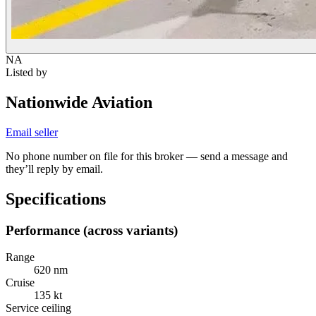
NA
Listed by
Nationwide Aviation
Email seller
No phone number on file for this broker — send a message and
they’ll reply by email.
Specifications
Performance (across variants)
Range
620 nm
Cruise
135 kt
Service ceiling