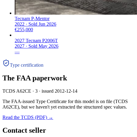
Tecnam P-Mentor
2022 ·
Sold
Jun 2026
€255,000
2027 Tecnam P2006T
2027 ·
Sold
May 2026
—
Type certification
The FAA paperwork
TCDS A62CE · 3 · issued 2012-12-14
The FAA-issued Type Certificate for this model is on file
(TCDS
A62CE)
, but we haven't yet extracted the structured spec values.
Read the TCDS (PDF) →
Contact seller