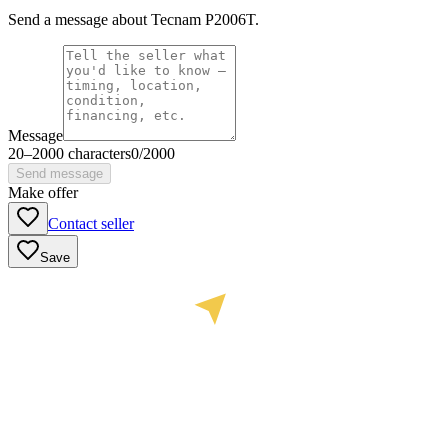
Send a message about Tecnam P2006T.
Message
20
–
2000
characters
0
/
2000
Send message
Make offer
Contact seller
Save