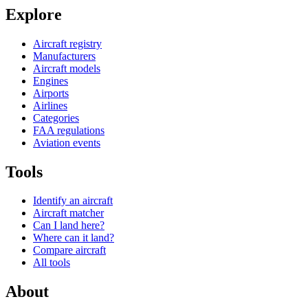
Explore
Aircraft registry
Manufacturers
Aircraft models
Engines
Airports
Airlines
Categories
FAA regulations
Aviation events
Tools
Identify an aircraft
Aircraft matcher
Can I land here?
Where can it land?
Compare aircraft
All tools
About