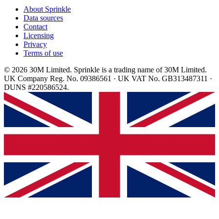
About Sprinkle
Data sources
Contact
Licensing
Privacy
Terms of use
© 2026 30M Limited. Sprinkle is a trading name of 30M Limited.
UK Company Reg. No. 09386561 · UK VAT No. GB313487311 ·
DUNS #220586524.