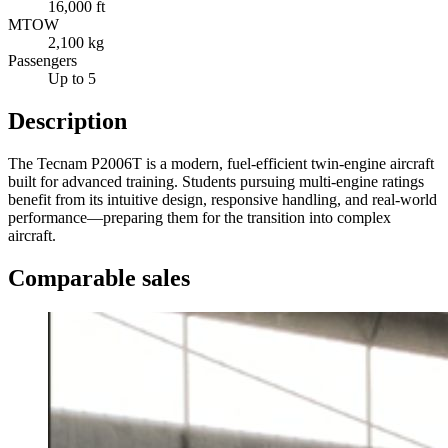
16,000 ft
MTOW
2,100 kg
Passengers
Up to 5
Description
The Tecnam P2006T is a modern, fuel-efficient twin-engine aircraft
built for advanced training. Students pursuing multi-engine ratings
benefit from its intuitive design, responsive handling, and real-world
performance—preparing them for the transition into complex
aircraft.
Comparable sales