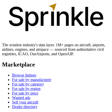
The aviation industry's data layer. 1M+ pages on aircraft, airports,
airlines, engines, and airspace — sourced from authoritative civil
registries, ICAO, OurAirports, and OpenAIP.
Marketplace
Browse listings
For sale by manufacturer
For sale by category
For sale by region
For sale by price
Wanted ads
Sell your aircraft
Dealer directory