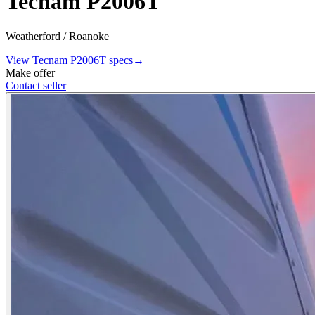
Tecnam P2006T
Weatherford / Roanoke
View
Tecnam
P2006T
specs
→
Make offer
Contact seller