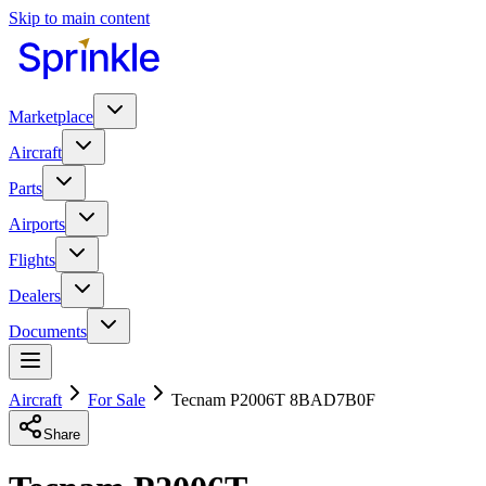
Skip to main content
Marketplace
Aircraft
Parts
Airports
Flights
Dealers
Documents
Aircraft
For Sale
Tecnam P2006T 8BAD7B0F
Share