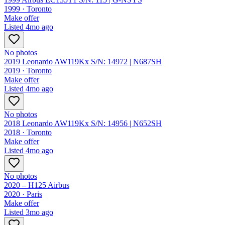
1999 ·
Toronto
Make offer
Listed
4mo ago
No photos
2019 Leonardo AW119Kx S/N: 14972 | N687SH
2019 ·
Toronto
Make offer
Listed
4mo ago
No photos
2018 Leonardo AW119Kx S/N: 14956 | N652SH
2018 ·
Toronto
Make offer
Listed
4mo ago
No photos
2020 – H125 Airbus
2020 ·
Paris
Make offer
Listed
3mo ago