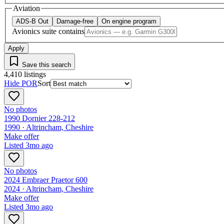
Aviation
ADS-B Out
Damage-free
On engine program
Avionics suite contains
Apply
Save this search
4,410
listings
Hide POR
Sort
No photos
1990 Dornier 228-212
1990 ·
Altrincham, Cheshire
Make offer
Listed
3mo ago
No photos
2024 Embraer Praetor 600
2024 ·
Altrincham, Cheshire
Make offer
Listed
3mo ago