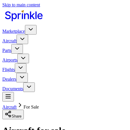
Skip to main content
Marketplace
Aircraft
Parts
Airports
Flights
Dealers
Documents
Aircraft
For Sale
Share