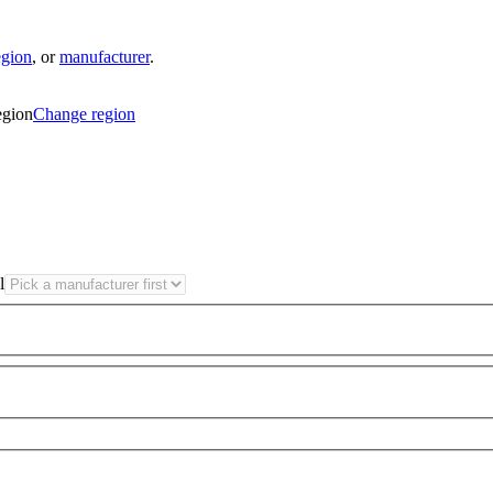
egion
,
or
manufacturer
.
egion
Change region
l