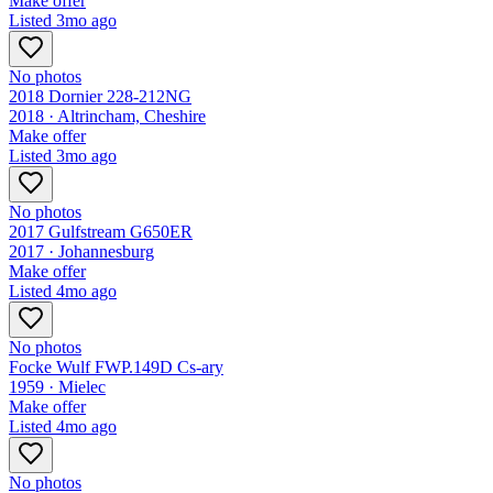
Make offer
Listed
3mo ago
No photos
2018 Dornier 228-212NG
2018 ·
Altrincham, Cheshire
Make offer
Listed
3mo ago
No photos
2017 Gulfstream G650ER
2017 ·
Johannesburg
Make offer
Listed
4mo ago
No photos
Focke Wulf FWP.149D Cs-ary
1959 ·
Mielec
Make offer
Listed
4mo ago
No photos