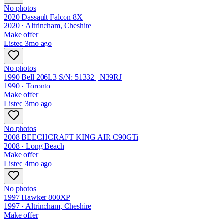
No photos
2020 Dassault Falcon 8X
2020 ·
Altrincham, Cheshire
Make offer
Listed
3mo ago
No photos
1990 Bell 206L3 S/N: 51332 | N39RJ
1990 ·
Toronto
Make offer
Listed
3mo ago
No photos
2008 BEECHCRAFT KING AIR C90GTi
2008 ·
Long Beach
Make offer
Listed
4mo ago
No photos
1997 Hawker 800XP
1997 ·
Altrincham, Cheshire
Make offer