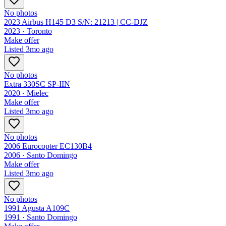
No photos
2023 Airbus H145 D3 S/N: 21213 | CC-DJZ
2023 ·
Toronto
Make offer
Listed
3mo ago
No photos
Extra 330SC SP-IIN
2020 ·
Mielec
Make offer
Listed
3mo ago
No photos
2006 Eurocopter EC130B4
2006 ·
Santo Domingo
Make offer
Listed
3mo ago
No photos
1991 Agusta A109C
1991 ·
Santo Domingo