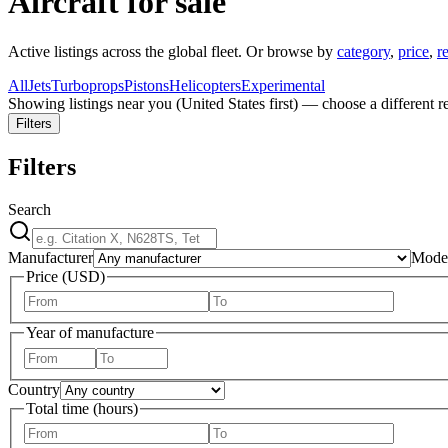
Aircraft for sale
Active listings across the global fleet. Or browse by
category
,
price
,
r
All
Jets
Turboprops
Pistons
Helicopters
Experimental
Showing listings near you (
United States
first) — choose a different r
Filters
Filters
Search
Manufacturer
Mode
Price (USD)
Year of manufacture
Country
Total time (hours)