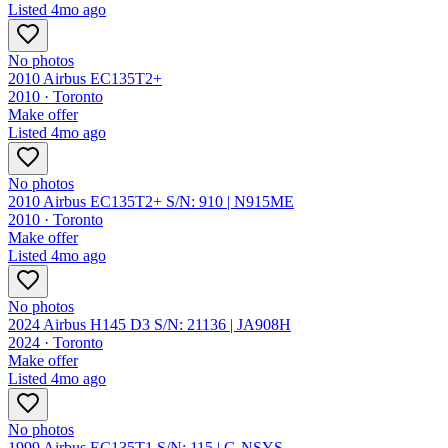
Listed
4mo ago
No photos
2010 Airbus EC135T2+
2010 ·
Toronto
Make offer
Listed
4mo ago
No photos
2010 Airbus EC135T2+ S/N: 910 | N915ME
2010 ·
Toronto
Make offer
Listed
4mo ago
No photos
2024 Airbus H145 D3 S/N: 21136 | JA908H
2024 ·
Toronto
Make offer
Listed
4mo ago
No photos
1999 Airbus EC135T1 S/N: 115 | G-NSYS