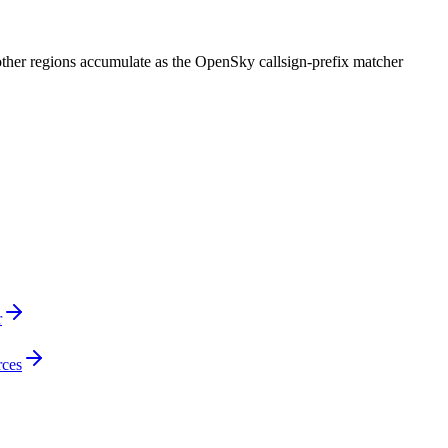
 other regions accumulate as the OpenSky callsign-prefix matcher
r
rces