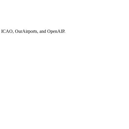
ries, ICAO, OurAirports, and OpenAIP.