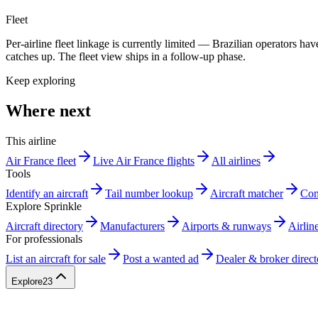
Fleet
Per-airline fleet linkage is currently limited — Brazilian operators 
catches up. The fleet view ships in a follow-up phase.
Keep exploring
Where next
This airline
Air France fleet
Live Air France flights
All airlines
Tools
Identify an aircraft
Tail number lookup
Aircraft matcher
Com
Explore Sprinkle
Aircraft directory
Manufacturers
Airports & runways
Airlin
For professionals
List an aircraft for sale
Post a wanted ad
Dealer & broker direct
Explore
23