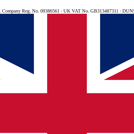
d. UK Company Reg. No. 09386561 · UK VAT No. GB313487311 · DUN