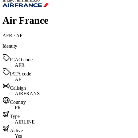
Air France
AFR · AF
Identity
ICAO code
AFR
IATA code
AF
Callsign
AIRFRANS
Country
FR
Type
AIRLINE
Active
Yes