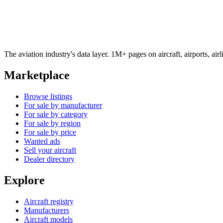
The aviation industry's data layer. 1M+ pages on aircraft, airports, a
Marketplace
Browse listings
For sale by manufacturer
For sale by category
For sale by region
For sale by price
Wanted ads
Sell your aircraft
Dealer directory
Explore
Aircraft registry
Manufacturers
Aircraft models