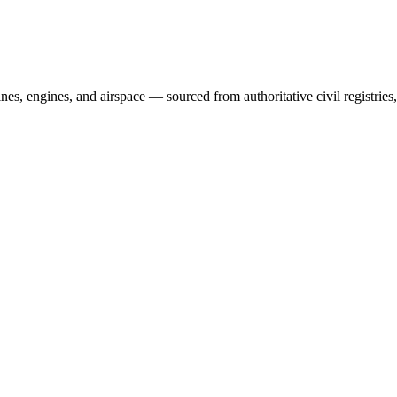
irlines, engines, and airspace — sourced from authoritative civil regist