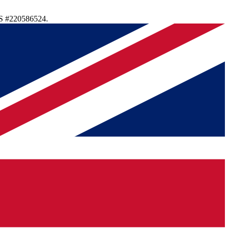
S #220586524.