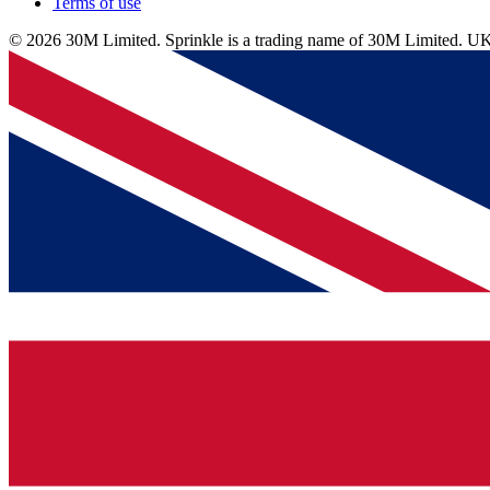
Terms of use
© 2026 30M Limited. Sprinkle is a trading name of 30M Limite