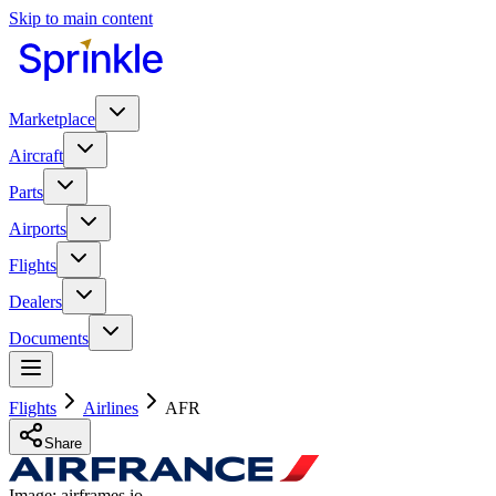
Skip to main content
Marketplace
Aircraft
Parts
Airports
Flights
Dealers
Documents
Flights
Airlines
AFR
Share
Image: airframes.io