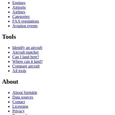
Engines
Airports
Airlines
Categories
FAA regulations
Aviation events
Tools
Identify an aircraft
Aircraft matcher
Can I land here?
Where can it land?
Compare aircraft
All tools
About
About Sprinkle
Data sources
Contact
Licensing
Privacy