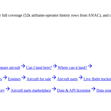
have full coverage (52k airframe-operator history rows from ANAC), and
pare aircraft
Can I land here?
Where can it land?
es
Engines
Aircraft for sale
Aircraft parts
Live flight tracke
ory
Aircraft parts marketplace
Data & API licensing
Data sou