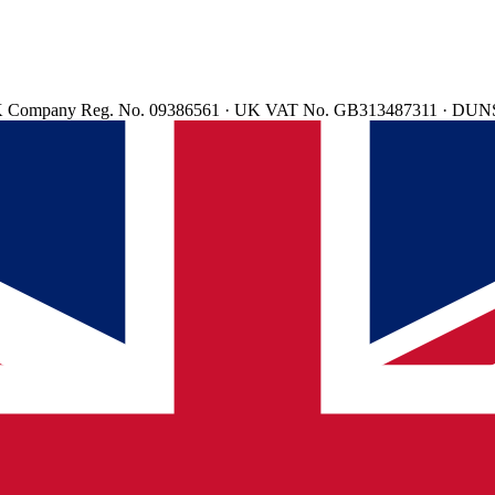
d. UK Company Reg. No. 09386561 · UK VAT No. GB313487311 · DUN