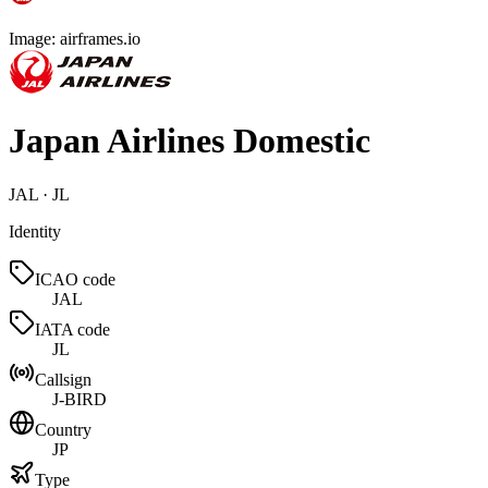
Image: airframes.io
Japan Airlines Domestic
JAL · JL
Identity
ICAO code
JAL
IATA code
JL
Callsign
J-BIRD
Country
JP
Type