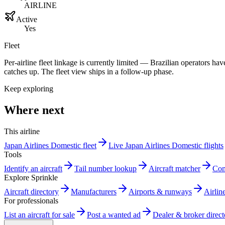
AIRLINE
Active
Yes
Fleet
Per-airline fleet linkage is currently limited — Brazilian operators 
catches up. The fleet view ships in a follow-up phase.
Keep exploring
Where next
This airline
Japan Airlines Domestic fleet
Live Japan Airlines Domestic flights
Tools
Identify an aircraft
Tail number lookup
Aircraft matcher
Com
Explore Sprinkle
Aircraft directory
Manufacturers
Airports & runways
Airlin
For professionals
List an aircraft for sale
Post a wanted ad
Dealer & broker direct