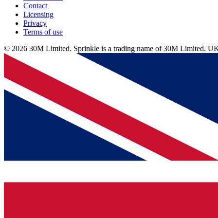
Contact
Licensing
Privacy
Terms of use
© 2026 30M Limited. Sprinkle is a trading name of 30M Limite