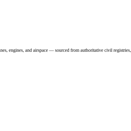
irlines, engines, and airspace — sourced from authoritative civil regist