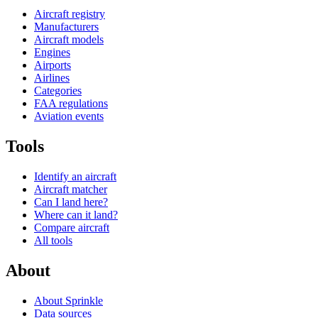
Aircraft registry
Manufacturers
Aircraft models
Engines
Airports
Airlines
Categories
FAA regulations
Aviation events
Tools
Identify an aircraft
Aircraft matcher
Can I land here?
Where can it land?
Compare aircraft
All tools
About
About Sprinkle
Data sources