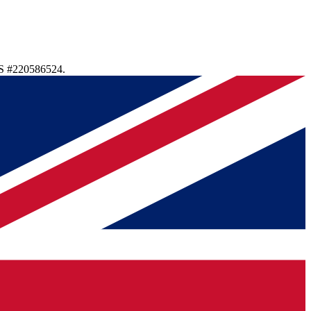
S #220586524.