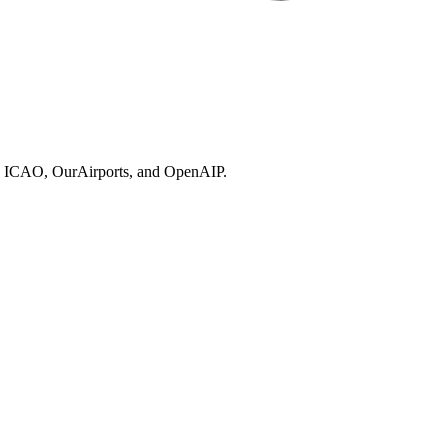
ries, ICAO, OurAirports, and OpenAIP.