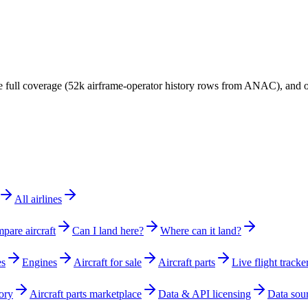
have full coverage (52k airframe-operator history rows from ANAC), and
All airlines
pare aircraft
Can I land here?
Where can it land?
es
Engines
Aircraft for sale
Aircraft parts
Live flight tracke
ory
Aircraft parts marketplace
Data & API licensing
Data sou