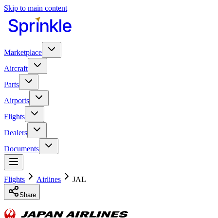
Skip to main content
Marketplace
Aircraft
Parts
Airports
Flights
Dealers
Documents
Flights
Airlines
JAL
Share