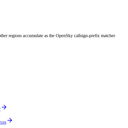
 other regions accumulate as the OpenSky callsign-prefix matcher
r
rces