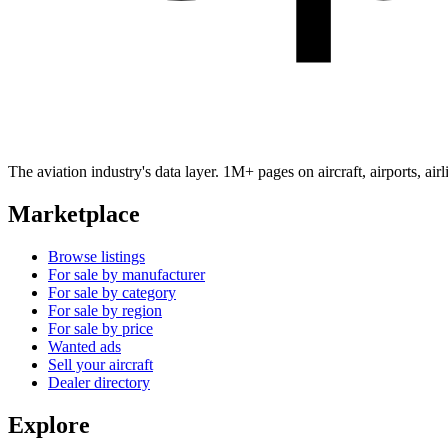
The aviation industry's data layer. 1M+ pages on aircraft, airports, a
Marketplace
Browse listings
For sale by manufacturer
For sale by category
For sale by region
For sale by price
Wanted ads
Sell your aircraft
Dealer directory
Explore