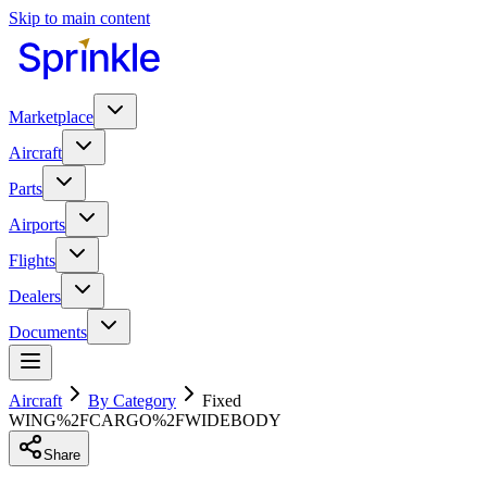
Skip to main content
Marketplace
Aircraft
Parts
Airports
Flights
Dealers
Documents
Aircraft
By Category
Fixed
WING%2FCARGO%2FWIDEBODY
Share