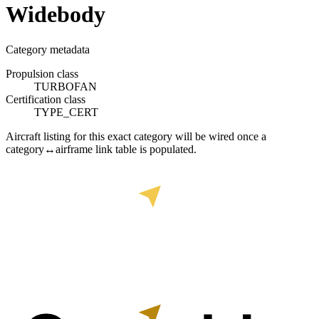
Widebody
Category metadata
Propulsion class
TURBOFAN
Certification class
TYPE_CERT
Aircraft listing for this exact category will be wired once a
category↔airframe link table is populated.