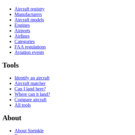
Aircraft registry
Manufacturers
Aircraft models
Engines
Airports
Airlines
Categories
FAA regulations
Aviation events
Tools
Identify an aircraft
Aircraft matcher
Can I land here?
Where can it land?
Compare aircraft
All tools
About
About Sprinkle