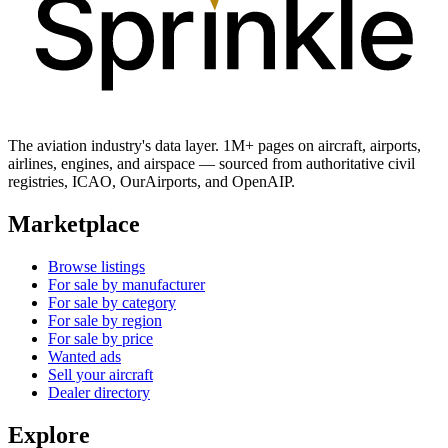
The aviation industry's data layer. 1M+ pages on aircraft, airports,
airlines, engines, and airspace — sourced from authoritative civil
registries, ICAO, OurAirports, and OpenAIP.
Marketplace
Browse listings
For sale by manufacturer
For sale by category
For sale by region
For sale by price
Wanted ads
Sell your aircraft
Dealer directory
Explore