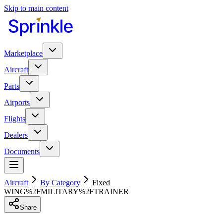
Skip to main content
Marketplace
Aircraft
Parts
Airports
Flights
Dealers
Documents
Aircraft
By Category
Fixed
WING%2FMILITARY%2FTRAINER
Share