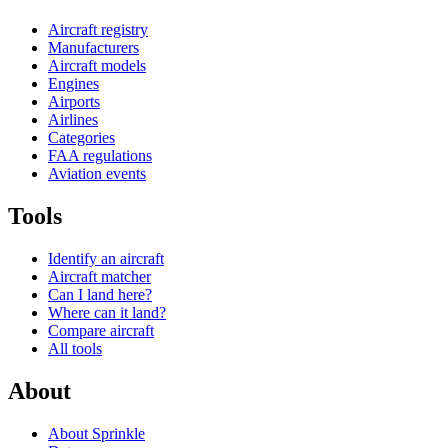
Aircraft registry
Manufacturers
Aircraft models
Engines
Airports
Airlines
Categories
FAA regulations
Aviation events
Tools
Identify an aircraft
Aircraft matcher
Can I land here?
Where can it land?
Compare aircraft
All tools
About
About Sprinkle