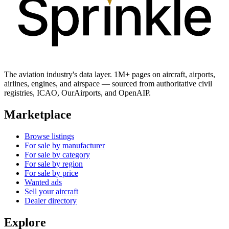
The aviation industry's data layer. 1M+ pages on aircraft, airports,
airlines, engines, and airspace — sourced from authoritative civil
registries, ICAO, OurAirports, and OpenAIP.
Marketplace
Browse listings
For sale by manufacturer
For sale by category
For sale by region
For sale by price
Wanted ads
Sell your aircraft
Dealer directory
Explore