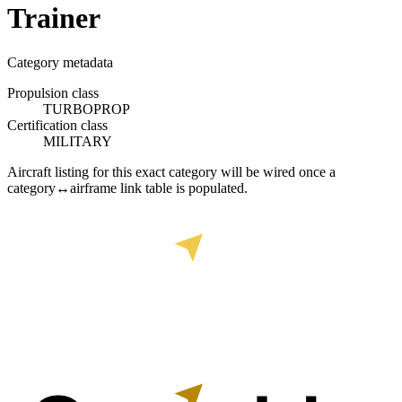
Trainer
Category metadata
Propulsion class
TURBOPROP
Certification class
MILITARY
Aircraft listing for this exact category will be wired once a
category↔airframe link table is populated.