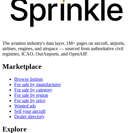
The aviation industry's data layer. 1M+ pages on aircraft, airports,
airlines, engines, and airspace — sourced from authoritative civil
registries, ICAO, OurAirports, and OpenAIP.
Marketplace
Browse listings
For sale by manufacturer
For sale by category
For sale by region
For sale by price
Wanted ads
Sell your aircraft
Dealer directory
Explore