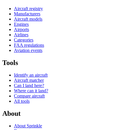
Aircraft registry
Manufacturers
Aircraft models
Engines
Airports
Airlines
Categories
FAA regulations
Aviation events
Tools
Identify an aircraft
Aircraft matcher
Can I land here?
Where can it land?
Compare aircraft
All tools
About
About Sprinkle