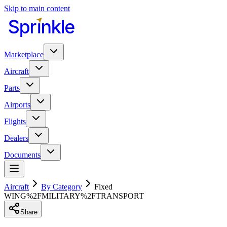
Skip to main content
Marketplace
Aircraft
Parts
Airports
Flights
Dealers
Documents
Aircraft
By Category
Fixed
WING%2FMILITARY%2FTRANSPORT
Share