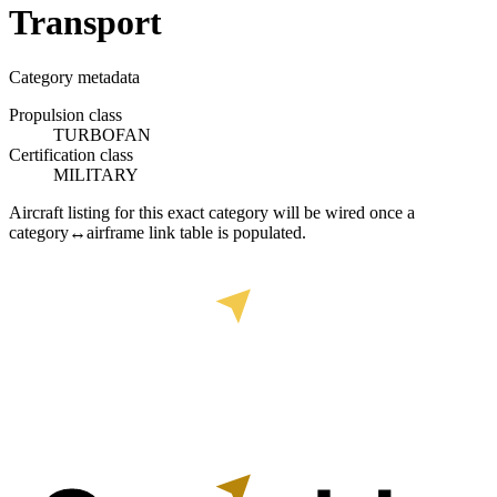
Transport
Category metadata
Propulsion class
TURBOFAN
Certification class
MILITARY
Aircraft listing for this exact category will be wired once a
category↔airframe link table is populated.