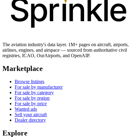
The aviation industry's data layer. 1M+ pages on aircraft, airports,
airlines, engines, and airspace — sourced from authoritative civil
registries, ICAO, OurAirports, and OpenAIP.
Marketplace
Browse listings
For sale by manufacturer
For sale by category
For sale by region
For sale by price
Wanted ads
Sell your aircraft
Dealer directory
Explore