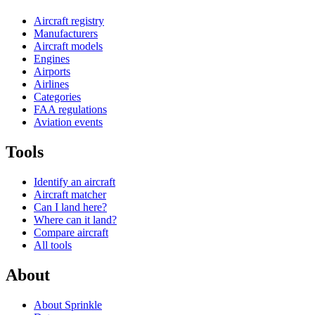
Aircraft registry
Manufacturers
Aircraft models
Engines
Airports
Airlines
Categories
FAA regulations
Aviation events
Tools
Identify an aircraft
Aircraft matcher
Can I land here?
Where can it land?
Compare aircraft
All tools
About
About Sprinkle