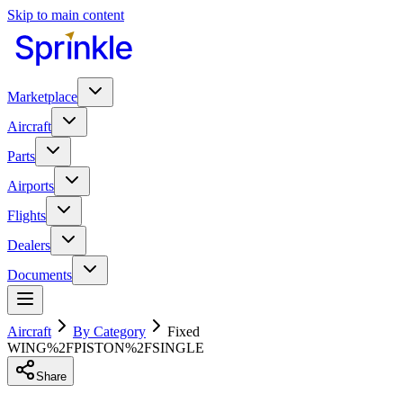
Skip to main content
Marketplace
Aircraft
Parts
Airports
Flights
Dealers
Documents
Aircraft
By Category
Fixed
WING%2FPISTON%2FSINGLE
Share