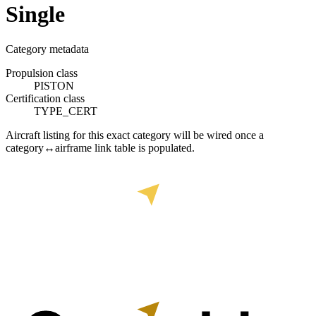
Single
Category metadata
Propulsion class
PISTON
Certification class
TYPE_CERT
Aircraft listing for this exact category will be wired once a
category↔airframe link table is populated.