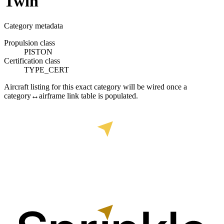
Twin
Category metadata
Propulsion class
PISTON
Certification class
TYPE_CERT
Aircraft listing for this exact category will be wired once a
category↔airframe link table is populated.