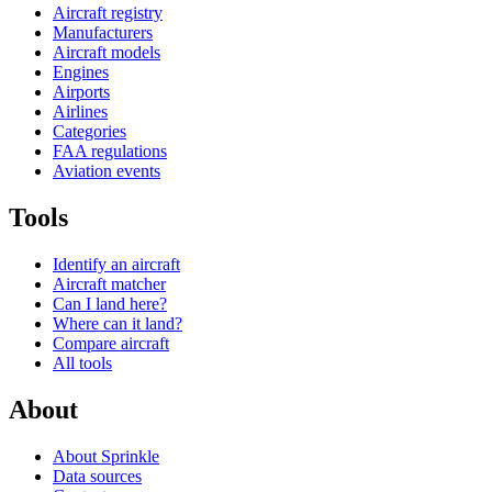
Aircraft registry
Manufacturers
Aircraft models
Engines
Airports
Airlines
Categories
FAA regulations
Aviation events
Tools
Identify an aircraft
Aircraft matcher
Can I land here?
Where can it land?
Compare aircraft
All tools
About
About Sprinkle
Data sources