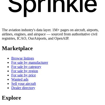
The aviation industry's data layer. 1M+ pages on aircraft, airports,
airlines, engines, and airspace — sourced from authoritative civil
registries, ICAO, OurAirports, and OpenAIP.
Marketplace
Browse listings
For sale by manufacturer
For sale by category
For sale by region
For sale by price
Wanted ads
Sell your aircraft
Dealer directory
Explore