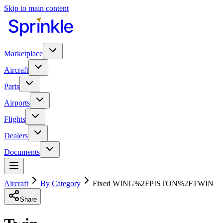
Skip to main content
Marketplace
Aircraft
Parts
Airports
Flights
Dealers
Documents
Aircraft
By Category
Fixed WING%2FPISTON%2FTWIN
Share