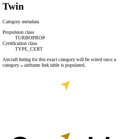
Twin
Category metadata
Propulsion class
TURBOPROP
Certification class
TYPE_CERT
Aircraft listing for this exact category will be wired once a
category↔airframe link table is populated.