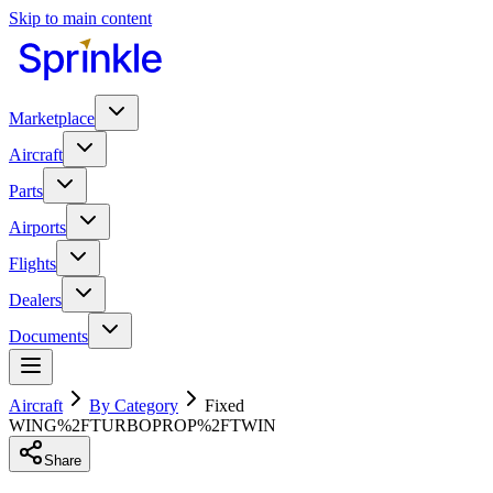
Skip to main content
Marketplace
Aircraft
Parts
Airports
Flights
Dealers
Documents
Aircraft
By Category
Fixed
WING%2FTURBOPROP%2FTWIN
Share