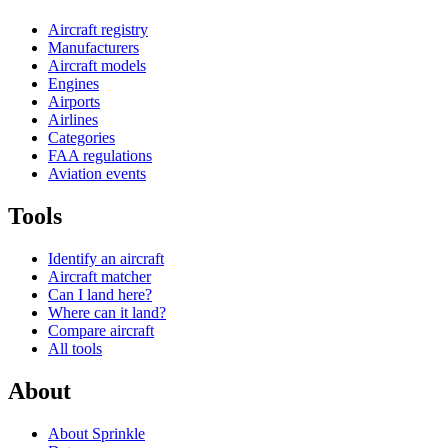
Aircraft registry
Manufacturers
Aircraft models
Engines
Airports
Airlines
Categories
FAA regulations
Aviation events
Tools
Identify an aircraft
Aircraft matcher
Can I land here?
Where can it land?
Compare aircraft
All tools
About
About Sprinkle