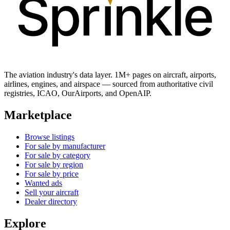
The aviation industry's data layer. 1M+ pages on aircraft, airports,
airlines, engines, and airspace — sourced from authoritative civil
registries, ICAO, OurAirports, and OpenAIP.
Marketplace
Browse listings
For sale by manufacturer
For sale by category
For sale by region
For sale by price
Wanted ads
Sell your aircraft
Dealer directory
Explore