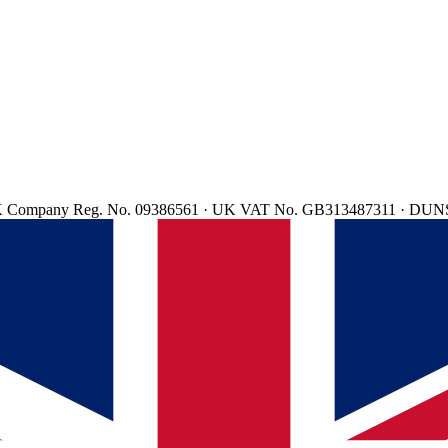
d. UK Company Reg. No. 09386561 · UK VAT No. GB313487311 · DUN