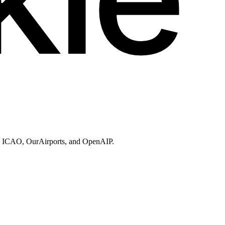
ries, ICAO, OurAirports, and OpenAIP.