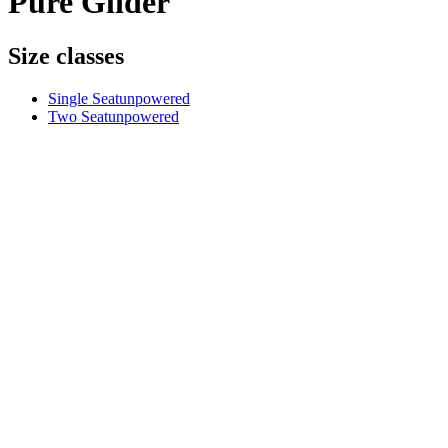
Pure Glider
Size classes
Single Seat
unpowered
Two Seat
unpowered