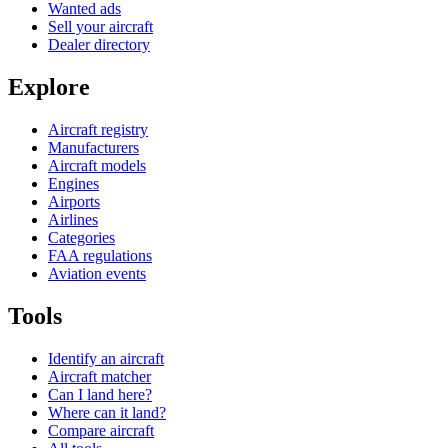
Wanted ads
Sell your aircraft
Dealer directory
Explore
Aircraft registry
Manufacturers
Aircraft models
Engines
Airports
Airlines
Categories
FAA regulations
Aviation events
Tools
Identify an aircraft
Aircraft matcher
Can I land here?
Where can it land?
Compare aircraft