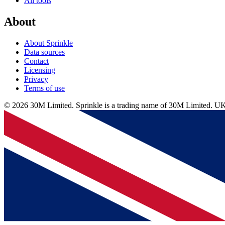
All tools
About
About Sprinkle
Data sources
Contact
Licensing
Privacy
Terms of use
© 2026 30M Limited. Sprinkle is a trading name of 30M Limite