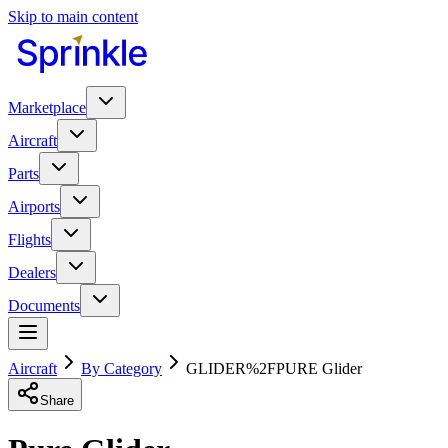
Skip to main content
Marketplace
Aircraft
Parts
Airports
Flights
Dealers
Documents
Aircraft
By Category
GLIDER%2FPURE Glider
Share