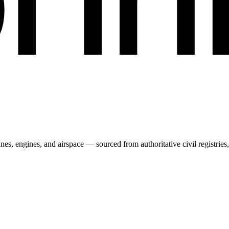
irlines, engines, and airspace — sourced from authoritative civil regist