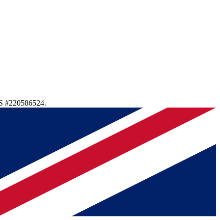
S #220586524.