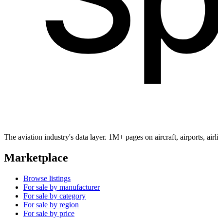
The aviation industry's data layer. 1M+ pages on aircraft, airports, a
Marketplace
Browse listings
For sale by manufacturer
For sale by category
For sale by region
For sale by price