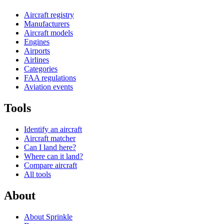
Aircraft registry
Manufacturers
Aircraft models
Engines
Airports
Airlines
Categories
FAA regulations
Aviation events
Tools
Identify an aircraft
Aircraft matcher
Can I land here?
Where can it land?
Compare aircraft
All tools
About
About Sprinkle