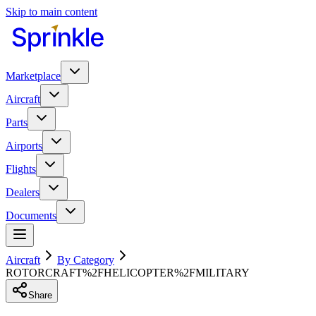
Skip to main content
Marketplace
Aircraft
Parts
Airports
Flights
Dealers
Documents
Aircraft
By Category
ROTORCRAFT%2FHELICOPTER%2FMILITARY
Share