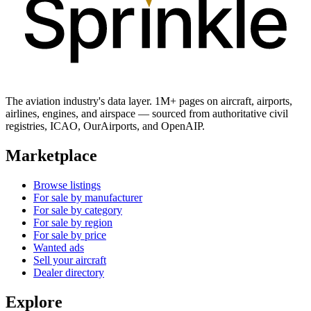
The aviation industry's data layer. 1M+ pages on aircraft, airports,
airlines, engines, and airspace — sourced from authoritative civil
registries, ICAO, OurAirports, and OpenAIP.
Marketplace
Browse listings
For sale by manufacturer
For sale by category
For sale by region
For sale by price
Wanted ads
Sell your aircraft
Dealer directory
Explore