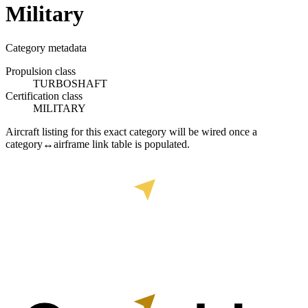
Military
Category metadata
Propulsion class
TURBOSHAFT
Certification class
MILITARY
Aircraft listing for this exact category will be wired once a
category↔airframe link table is populated.