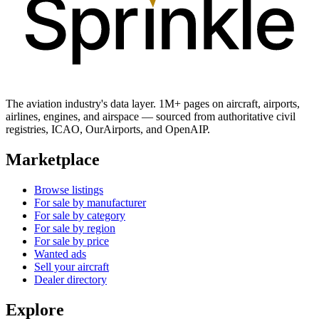
The aviation industry's data layer. 1M+ pages on aircraft, airports,
airlines, engines, and airspace — sourced from authoritative civil
registries, ICAO, OurAirports, and OpenAIP.
Marketplace
Browse listings
For sale by manufacturer
For sale by category
For sale by region
For sale by price
Wanted ads
Sell your aircraft
Dealer directory
Explore