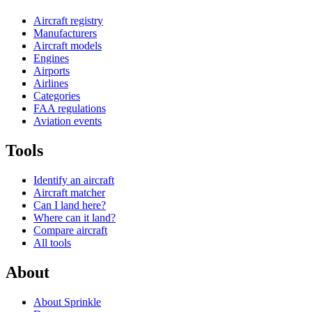
Aircraft registry
Manufacturers
Aircraft models
Engines
Airports
Airlines
Categories
FAA regulations
Aviation events
Tools
Identify an aircraft
Aircraft matcher
Can I land here?
Where can it land?
Compare aircraft
All tools
About
About Sprinkle