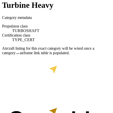
Turbine Heavy
Category metadata
Propulsion class
TURBOSHAFT
Certification class
TYPE_CERT
Aircraft listing for this exact category will be wired once a
category↔airframe link table is populated.