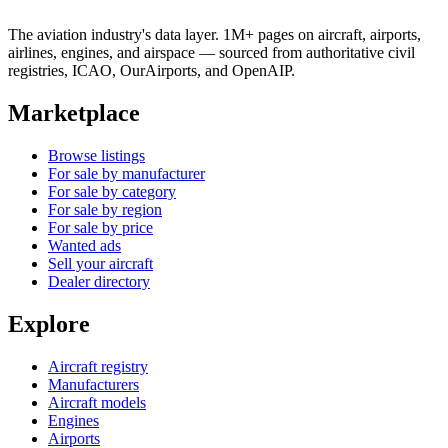
The aviation industry's data layer. 1M+ pages on aircraft, airports,
airlines, engines, and airspace — sourced from authoritative civil
registries, ICAO, OurAirports, and OpenAIP.
Marketplace
Browse listings
For sale by manufacturer
For sale by category
For sale by region
For sale by price
Wanted ads
Sell your aircraft
Dealer directory
Explore
Aircraft registry
Manufacturers
Aircraft models
Engines
Airports