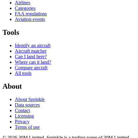
Airlines
Categories
FAA regulations
Aviation events
Tools
Identify an aircraft
Aircraft matcher
Can I land here?
Where can it land?
Compare aircraft
All tools
About
About Sprinkle
Data sources
Contact
Licensing
Privacy
Terms of use
© 2026 30M Limited. Sprinkle is a trading name of 30M Limited.