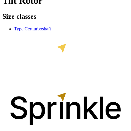
Tilt Rotor
Size classes
Type Cert
turboshaft