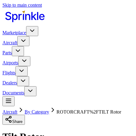
Skip to main content
Marketplace
Aircraft
Parts
Airports
Flights
Dealers
Documents
Aircraft
By Category
ROTORCRAFT%2FTILT Rotor
Share