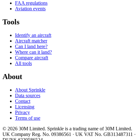
FAA regulations
Aviation events
Tools
Identify an aircraft
Aircraft matcher
Can I land here?
Where can it land?
Compare aircraft
All tools
About
About Sprinkle
Data sources
Contact
Licensing
Privacy
Terms of use
© 2026 30M Limited. Sprinkle is a trading name of 30M Limited.
UK Company Reg. No. 09386561 · UK VAT No. GB313487311 ·
DUNS #220586524.