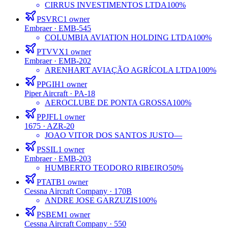
CIRRUS INVESTIMENTOS LTDA
100%
PSVRC
1
owner
Embraer
· EMB-545
COLUMBIA AVIATION HOLDING LTDA
100%
PTVVX
1
owner
Embraer
· EMB-202
ARENHART AVIAÇÃO AGRÍCOLA LTDA
100%
PPGIH
1
owner
Piper Aircraft
· PA-18
AEROCLUBE DE PONTA GROSSA
100%
PPJFL
1
owner
1675
· AZR-20
JOAO VITOR DOS SANTOS JUSTO
—
PSSIL
1
owner
Embraer
· EMB-203
HUMBERTO TEODORO RIBEIRO
50%
PTATB
1
owner
Cessna Aircraft Company
· 170B
ANDRE JOSE GARZUZIS
100%
PSBEM
1
owner
Cessna Aircraft Company
· 550