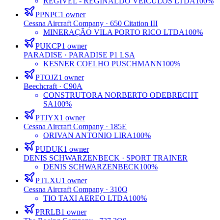
REGIVEL - REGINALDO VEÍCULOS LTDA
100%
PPNPC
1
owner
Cessna Aircraft Company
· 650 Citation III
MINERAÇÃO VILA PORTO RICO LTDA
100%
PUKCP
1
owner
PARADISE
· PARADISE P1 LSA
KESNER COELHO PUSCHMANN
100%
PTOJZ
1
owner
Beechcraft
· C90A
CONSTRUTORA NORBERTO ODEBRECHT
SA
100%
PTJYX
1
owner
Cessna Aircraft Company
· 185E
ORIVAN ANTONIO LIRA
100%
PUDUK
1
owner
DENIS SCHWARZENBECK
· SPORT TRAINER
DENIS SCHWARZENBECK
100%
PTLXU
1
owner
Cessna Aircraft Company
· 310Q
TIO TAXI AEREO LTDA
100%
PRRLB
1
owner