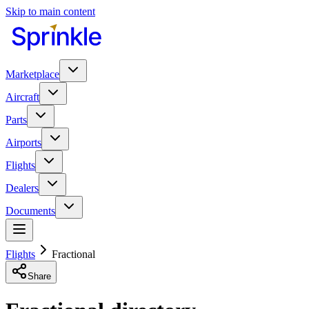
Skip to main content
Marketplace
Aircraft
Parts
Airports
Flights
Dealers
Documents
Flights
Fractional
Share