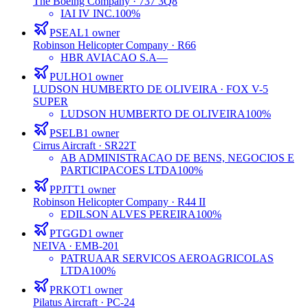
The Boeing Company
· 737 3Q8
IAI IV INC.
100%
PSEAL
1
owner
Robinson Helicopter Company
· R66
HBR AVIACAO S.A
—
PULHO
1
owner
LUDSON HUMBERTO DE OLIVEIRA
· FOX V-5
SUPER
LUDSON HUMBERTO DE OLIVEIRA
100%
PSELB
1
owner
Cirrus Aircraft
· SR22T
AB ADMINISTRACAO DE BENS, NEGOCIOS E
PARTICIPACOES LTDA
100%
PPJTT
1
owner
Robinson Helicopter Company
· R44 II
EDILSON ALVES PEREIRA
100%
PTGGD
1
owner
NEIVA
· EMB-201
PATRUAAR SERVICOS AEROAGRICOLAS
LTDA
100%
PRKOT
1
owner
Pilatus Aircraft
· PC-24