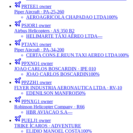
PRTEE
1
owner
Piper Aircraft
· PA-25-260
AEROAGRICOLA CHAPADAO LTDA
100%
PSJOR
1
owner
Airbus Helicopters
· AS 350 B2
HELIMARTE TÁXI AÉREO LTDA
—
PTJAN
1
owner
Piper Aircraft
· PA-34-200
CERTA CONS.E.REUN.TAXI AEREO LTDA
100%
PPXNQ
1
owner
JOAO CARLOS BOSCARDIN
· IPE 010
JOAO CARLOS BOSCARDIN
100%
PPZZH
1
owner
FLYER INDUSTRIA AERONAUTICA LTDA
· RV-10
EDENILSON MANFROI
50%
PPNXG
1
owner
Robinson Helicopter Company
· R66
HBR AVIACAO S.A
—
PUELJ
1
owner
TRIKE ÍCAROS
· ADVENTURE
ELIDIO MANOEL COSTA
100%