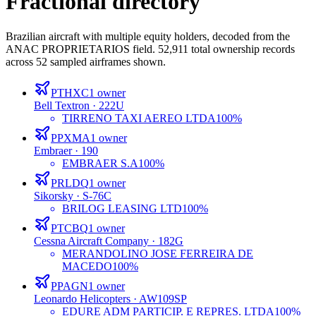
Fractional directory
Brazilian aircraft with multiple equity holders, decoded from the
ANAC PROPRIETARIOS field.
52,911
total ownership records
across
52
sampled airframes shown.
PTHXC
1
owner
Bell Textron
· 222U
TIRRENO TAXI AEREO LTDA
100%
PPXMA
1
owner
Embraer
· 190
EMBRAER S.A
100%
PRLDQ
1
owner
Sikorsky
· S-76C
BRILOG LEASING LTD
100%
PTCBQ
1
owner
Cessna Aircraft Company
· 182G
MERANDOLINO JOSE FERREIRA DE
MACEDO
100%
PPAGN
1
owner
Leonardo Helicopters
· AW109SP
EDURE ADM PARTICIP. E REPRES. LTDA
100%