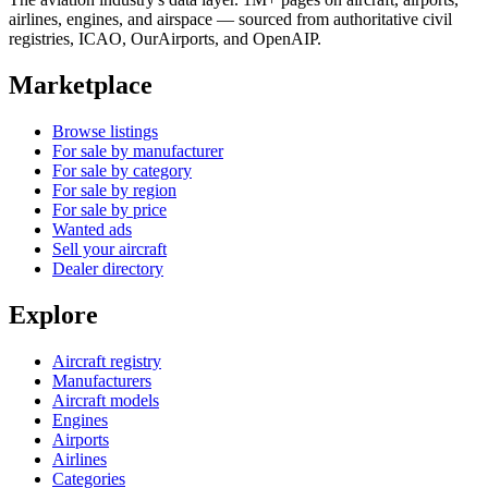
airlines, engines, and airspace — sourced from authoritative civil
registries, ICAO, OurAirports, and OpenAIP.
Marketplace
Browse listings
For sale by manufacturer
For sale by category
For sale by region
For sale by price
Wanted ads
Sell your aircraft
Dealer directory
Explore
Aircraft registry
Manufacturers
Aircraft models
Engines
Airports
Airlines
Categories