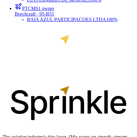
PTCMS
1
owner
Beechcraft
· 95-B55
BAIA AZUL PARTICIPACOES LTDA
100%
The aviation industry's data layer. 1M+ pages on aircraft, airports,