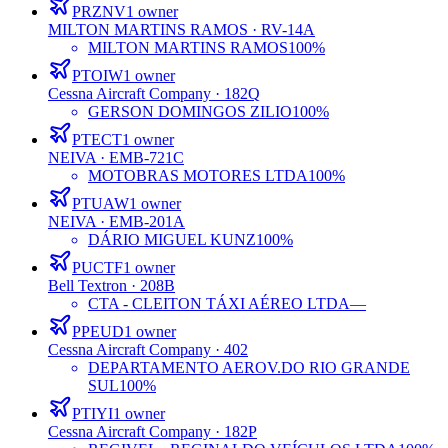
PRZNV
1
owner
MILTON MARTINS RAMOS
· RV-14A
MILTON MARTINS RAMOS
100%
PTOIW
1
owner
Cessna Aircraft Company
· 182Q
GERSON DOMINGOS ZILIO
100%
PTECT
1
owner
NEIVA
· EMB-721C
MOTOBRAS MOTORES LTDA
100%
PTUAW
1
owner
NEIVA
· EMB-201A
DÁRIO MIGUEL KUNZ
100%
PUCTF
1
owner
Bell Textron
· 208B
CTA - CLEITON TÁXI AÉREO LTDA
—
PPEUD
1
owner
Cessna Aircraft Company
· 402
DEPARTAMENTO AEROV.DO RIO GRANDE
SUL
100%
PTIYI
1
owner
Cessna Aircraft Company
· 182P