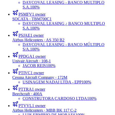
DAYCOVAL LEASING - BANCO MULTIPLO
S.A.
100%
PSMFV
1
owner
SOCATA
· TBM700C1
DAYCOVAL LEASING ¿ BANCO MULTIPLO
S.A.
100%
PSJAE
1
owner
Airbus Helicopters
· AS 350 B2
DAYCOVAL LEASING - BANCO MÚLTIPLO
S/A.
100%
PPDGA
1
owner
Univair Aircraft
· 108-1
JACOB REIS
100%
PTIVC
1
owner
Cessna Aircraft Company
· 172M
USINAGEM NADAI LTDA - EPP
100%
PTTRA
1
owner
Beechcraft
· 400A
CONSTRUTORA CARDOSO LTDA
100%
PTVVL
1
owner
Airbus Helicopters
· MBB BK 117 C-2
LUIS ERMIRIO DE MORAES
100%