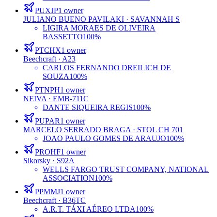
PUXJP
1
owner
JULIANO BUENO PAVILAKI
· SAVANNAH S
LIGIRA MORAES DE OLIVEIRA
BASSETTO
100%
PTCHX
1
owner
Beechcraft
· A23
CARLOS FERNANDO DREILICH DE
SOUZA
100%
PTNPH
1
owner
NEIVA
· EMB-711C
DANTE SIQUEIRA REGIS
100%
PUPAR
1
owner
MARCELO SERRADO BRAGA
· STOL CH 701
JOAO PAULO GOMES DE ARAUJO
100%
PROHF
1
owner
Sikorsky
· S92A
WELLS FARGO TRUST COMPANY, NATIONAL
ASSOCIATION
100%
PPMMJ
1
owner
Beechcraft
· B36TC
A.R.T. TÁXI AÉREO LTDA
100%