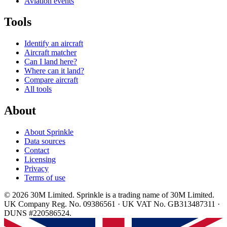
Aviation events
Tools
Identify an aircraft
Aircraft matcher
Can I land here?
Where can it land?
Compare aircraft
All tools
About
About Sprinkle
Data sources
Contact
Licensing
Privacy
Terms of use
© 2026 30M Limited. Sprinkle is a trading name of 30M Limited.
UK Company Reg. No. 09386561 · UK VAT No. GB313487311 ·
DUNS #220586524.