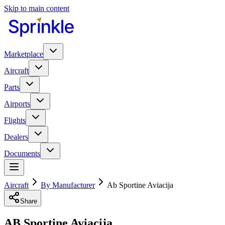
Skip to main content
Marketplace
Aircraft
Parts
Airports
Flights
Dealers
Documents
Aircraft
By Manufacturer
Ab Sportine Aviacija
Share
AB Sportine Aviacija