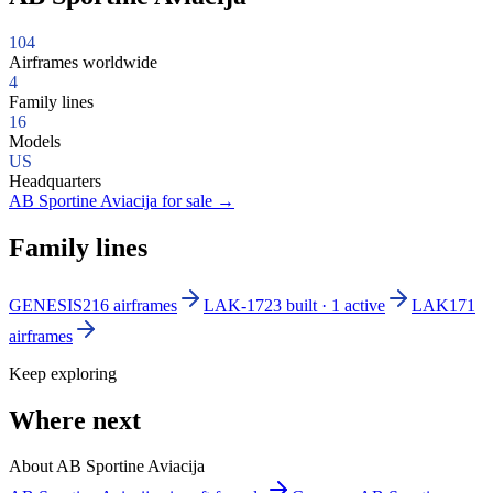
104
Airframes worldwide
4
Family lines
16
Models
US
Headquarters
AB Sportine Aviacija for sale
→
Family lines
GENESIS2
16 airframes
LAK-17
23 built · 1 active
LAK17
1
airframes
Keep exploring
Where next
About AB Sportine Aviacija