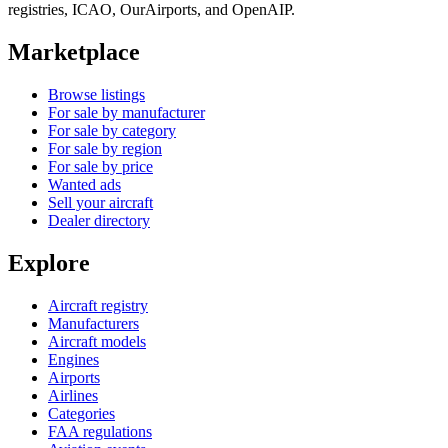
registries, ICAO, OurAirports, and OpenAIP.
Marketplace
Browse listings
For sale by manufacturer
For sale by category
For sale by region
For sale by price
Wanted ads
Sell your aircraft
Dealer directory
Explore
Aircraft registry
Manufacturers
Aircraft models
Engines
Airports
Airlines
Categories
FAA regulations