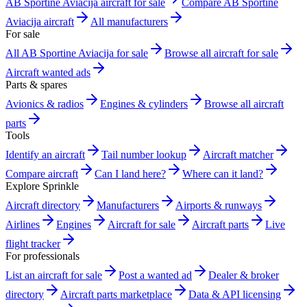
AB Sportine Aviacija aircraft for sale
Compare AB Sportine
Aviacija aircraft
All manufacturers
For sale
All AB Sportine Aviacija for sale
Browse all aircraft for sale
Aircraft wanted ads
Parts & spares
Avionics & radios
Engines & cylinders
Browse all aircraft
parts
Tools
Identify an aircraft
Tail number lookup
Aircraft matcher
Compare aircraft
Can I land here?
Where can it land?
Explore Sprinkle
Aircraft directory
Manufacturers
Airports & runways
Airlines
Engines
Aircraft for sale
Aircraft parts
Live
flight tracker
For professionals
List an aircraft for sale
Post a wanted ad
Dealer & broker
directory
Aircraft parts marketplace
Data & API licensing