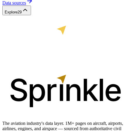
Data sources
Explore
29
The aviation industry's data layer. 1M+ pages on aircraft, airports,
airlines, engines, and airspace — sourced from authoritative civil