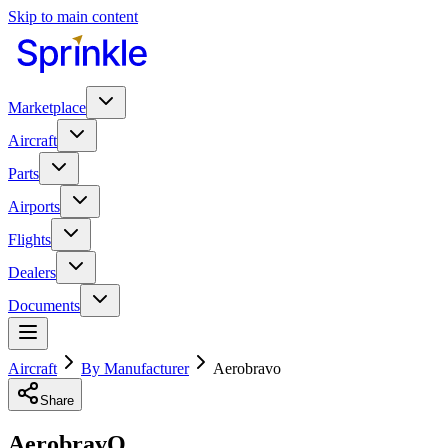
Skip to main content
Marketplace
Aircraft
Parts
Airports
Flights
Dealers
Documents
Aircraft
By Manufacturer
Aerobravo
Share
AerobravO