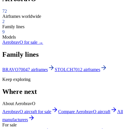
72
Airframes worldwide
2
Family lines
9
Models
AerobravO for sale
→
Family lines
BRAVO700
47 airframes
STOLCH701
2 airframes
Keep exploring
Where next
About AerobravO
AerobravO aircraft for sale
Compare AerobravO aircraft
All
manufacturers
For sale