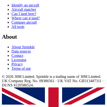
Identify an aircraft
Aircraft matcher
Can I land here?
Where can it land?
Compare aircraft
All tools
About
About Sprinkle
Data sources
Contact
Licensing
Privacy
Terms of use
© 2026 30M Limited. Sprinkle is a trading name of 30M Limited.
UK Company Reg. No. 09386561 · UK VAT No. GB313487311 ·
DUNS #220586524.