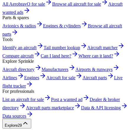
All AerobravO for sale
Browse all aircraft for sale
Aircraft
wanted ads
Parts & spares
Avionics & radios
Engines & cylinders
Browse all aircraft
parts
Tools
Identify an aircraft
Tail number lookup
Aircraft matcher
Compare aircraft
Can I land here?
Where can it land?
Explore Sprinkle
Aircraft directory
Manufacturers
Airports & runways
Airlines
Engines
Aircraft for sale
Aircraft parts
Live
flight tracker
For professionals
List an aircraft for sale
Post a wanted ad
Dealer & broker
directory
Aircraft parts marketplace
Data & API licensing
Data sources
Explore
29