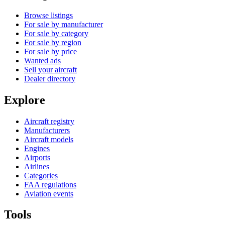
Browse listings
For sale by manufacturer
For sale by category
For sale by region
For sale by price
Wanted ads
Sell your aircraft
Dealer directory
Explore
Aircraft registry
Manufacturers
Aircraft models
Engines
Airports
Airlines
Categories
FAA regulations
Aviation events
Tools