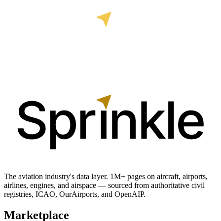
The aviation industry's data layer. 1M+ pages on aircraft, airports,
airlines, engines, and airspace — sourced from authoritative civil
registries, ICAO, OurAirports, and OpenAIP.
Marketplace