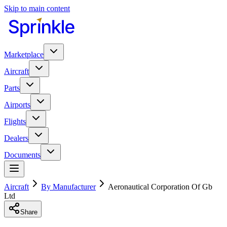
Skip to main content
Marketplace
Aircraft
Parts
Airports
Flights
Dealers
Documents
Aircraft
By Manufacturer
Aeronautical Corporation Of Gb
Ltd
Share