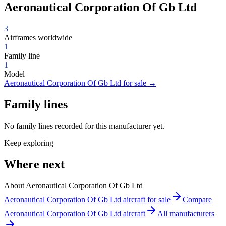
Aeronautical Corporation Of Gb Ltd
3
Airframes worldwide
1
Family line
1
Model
Aeronautical Corporation Of Gb Ltd for sale
→
Family lines
No family lines recorded for this manufacturer yet.
Keep exploring
Where next
About Aeronautical Corporation Of Gb Ltd
Aeronautical Corporation Of Gb Ltd aircraft for sale
Compare
Aeronautical Corporation Of Gb Ltd aircraft
All manufacturers