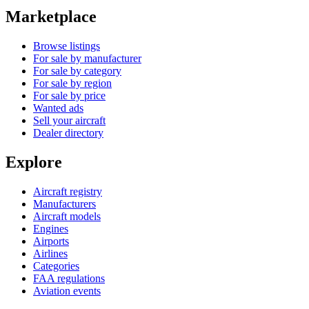
Marketplace
Browse listings
For sale by manufacturer
For sale by category
For sale by region
For sale by price
Wanted ads
Sell your aircraft
Dealer directory
Explore
Aircraft registry
Manufacturers
Aircraft models
Engines
Airports
Airlines
Categories
FAA regulations
Aviation events