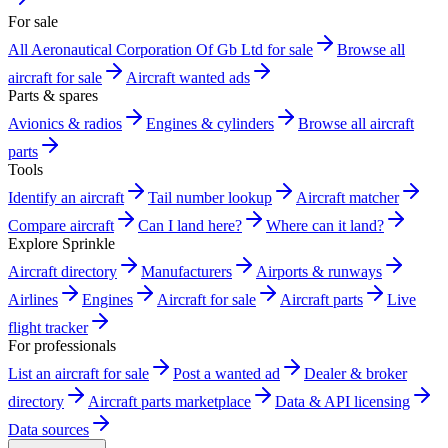
For sale
All Aeronautical Corporation Of Gb Ltd for sale
Browse all
aircraft for sale
Aircraft wanted ads
Parts & spares
Avionics & radios
Engines & cylinders
Browse all aircraft
parts
Tools
Identify an aircraft
Tail number lookup
Aircraft matcher
Compare aircraft
Can I land here?
Where can it land?
Explore Sprinkle
Aircraft directory
Manufacturers
Airports & runways
Airlines
Engines
Aircraft for sale
Aircraft parts
Live
flight tracker
For professionals
List an aircraft for sale
Post a wanted ad
Dealer & broker
directory
Aircraft parts marketplace
Data & API licensing
Data sources