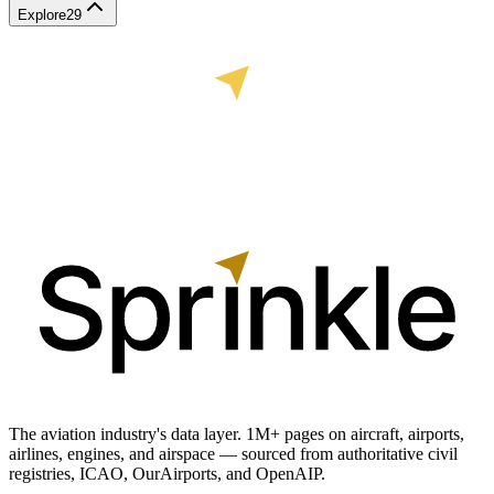
Explore
29
The aviation industry's data layer. 1M+ pages on aircraft, airports,
airlines, engines, and airspace — sourced from authoritative civil
registries, ICAO, OurAirports, and OpenAIP.