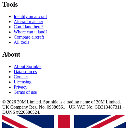
Tools
Identify an aircraft
Aircraft matcher
Can I land here?
Where can it land?
Compare aircraft
All tools
About
About Sprinkle
Data sources
Contact
Licensing
Privacy
Terms of use
© 2026 30M Limited. Sprinkle is a trading name of 30M Limited.
UK Company Reg. No. 09386561 · UK VAT No. GB313487311 ·
DUNS #220586524.