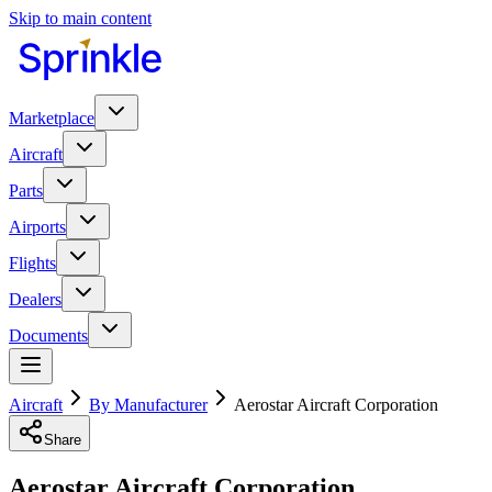
Skip to main content
Marketplace
Aircraft
Parts
Airports
Flights
Dealers
Documents
Aircraft
By Manufacturer
Aerostar Aircraft Corporation
Share
Aerostar Aircraft Corporation