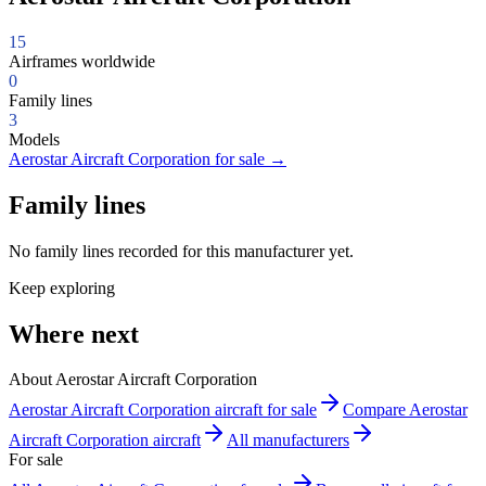
15
Airframes worldwide
0
Family lines
3
Models
Aerostar Aircraft Corporation for sale
→
Family lines
No family lines recorded for this manufacturer yet.
Keep exploring
Where next
About Aerostar Aircraft Corporation
Aerostar Aircraft Corporation aircraft for sale
Compare Aerostar
Aircraft Corporation aircraft
All manufacturers
For sale