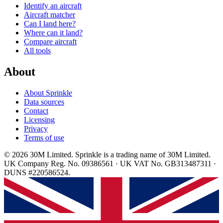
Identify an aircraft
Aircraft matcher
Can I land here?
Where can it land?
Compare aircraft
All tools
About
About Sprinkle
Data sources
Contact
Licensing
Privacy
Terms of use
© 2026 30M Limited. Sprinkle is a trading name of 30M Limited.
UK Company Reg. No. 09386561 · UK VAT No. GB313487311 ·
DUNS #220586524.