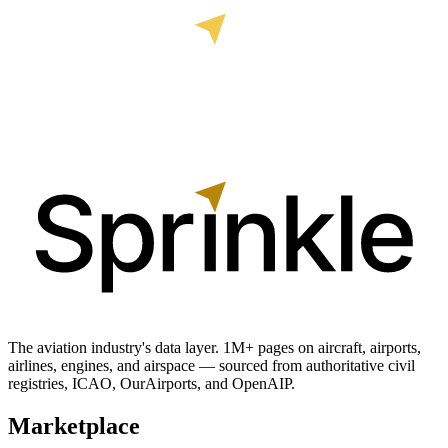
The aviation industry's data layer. 1M+ pages on aircraft, airports,
airlines, engines, and airspace — sourced from authoritative civil
registries, ICAO, OurAirports, and OpenAIP.
Marketplace