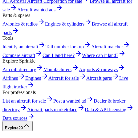
All Aerostar Aircraft Corporation for sale
Browse all aircraft for
sale
Aircraft wanted ads
Parts & spares
Avionics & radios
Engines & cylinders
Browse all aircraft
parts
Tools
Identify an aircraft
Tail number lookup
Aircraft matcher
Compare aircraft
Can I land here?
Where can it land?
Explore Sprinkle
Aircraft directory
Manufacturers
Airports & runways
Airlines
Engines
Aircraft for sale
Aircraft parts
Live
flight tracker
For professionals
List an aircraft for sale
Post a wanted ad
Dealer & broker
directory
Aircraft parts marketplace
Data & API licensing
Data sources
Explore
29