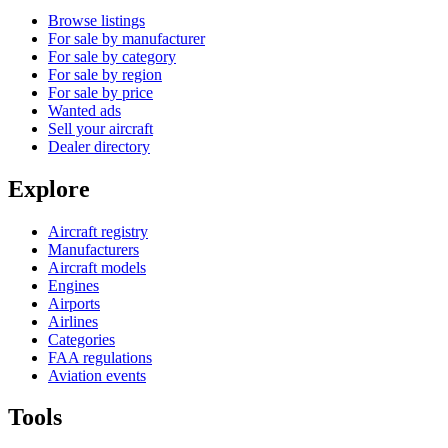
Browse listings
For sale by manufacturer
For sale by category
For sale by region
For sale by price
Wanted ads
Sell your aircraft
Dealer directory
Explore
Aircraft registry
Manufacturers
Aircraft models
Engines
Airports
Airlines
Categories
FAA regulations
Aviation events
Tools