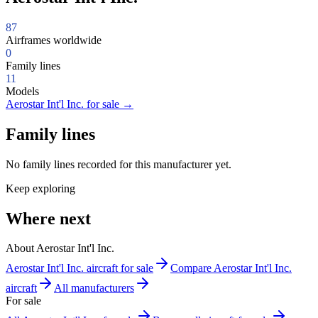
87
Airframes worldwide
0
Family lines
11
Models
Aerostar Int'l Inc. for sale
→
Family lines
No family lines recorded for this manufacturer yet.
Keep exploring
Where next
About Aerostar Int'l Inc.
Aerostar Int'l Inc. aircraft for sale
Compare Aerostar Int'l Inc.
aircraft
All manufacturers
For sale