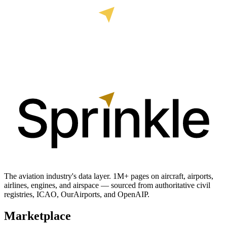
The aviation industry's data layer. 1M+ pages on aircraft, airports,
airlines, engines, and airspace — sourced from authoritative civil
registries, ICAO, OurAirports, and OpenAIP.
Marketplace