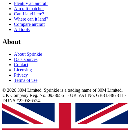
Identify an aircraft
Aircraft matcher
Can I land here?
Where can it land?
Compare aircraft
All tools
About
About Sprinkle
Data sources
Contact
Licensing
Privacy
Terms of use
© 2026 30M Limited. Sprinkle is a trading name of 30M Limited.
UK Company Reg. No. 09386561 · UK VAT No. GB313487311 ·
DUNS #220586524.