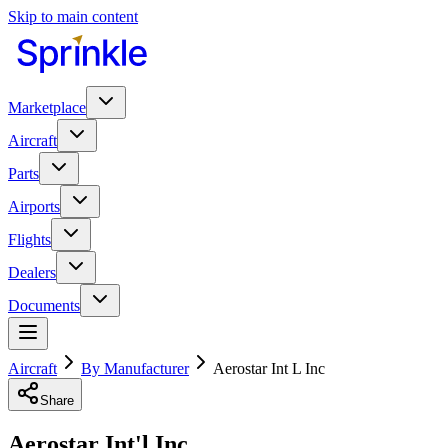
Skip to main content
Marketplace
Aircraft
Parts
Airports
Flights
Dealers
Documents
Aircraft
By Manufacturer
Aerostar Int L Inc
Share
Aerostar Int'l Inc.