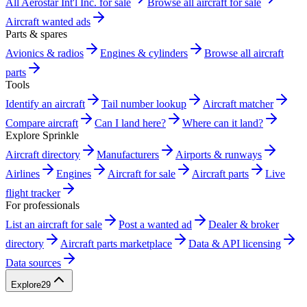
All Aerostar Int'l Inc. for sale
Browse all aircraft for sale
Aircraft wanted ads
Parts & spares
Avionics & radios
Engines & cylinders
Browse all aircraft
parts
Tools
Identify an aircraft
Tail number lookup
Aircraft matcher
Compare aircraft
Can I land here?
Where can it land?
Explore Sprinkle
Aircraft directory
Manufacturers
Airports & runways
Airlines
Engines
Aircraft for sale
Aircraft parts
Live
flight tracker
For professionals
List an aircraft for sale
Post a wanted ad
Dealer & broker
directory
Aircraft parts marketplace
Data & API licensing
Data sources
Explore
29