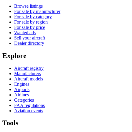
Browse listings
For sale by manufacturer
For sale by category
For sale by region
For sale by price
Wanted ads
Sell your aircraft
Dealer directory
Explore
Aircraft registry
Manufacturers
Aircraft models
Engines
Airports
Airlines
Categories
FAA regulations
Aviation events
Tools