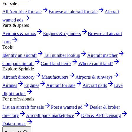
For sale
All Aerotrike for sale
Browse all aircraft for sale
Aircraft
wanted ads
Parts & spares
Avionics & radios
Engines & cylinders
Browse all aircraft
parts
Tools
Identify an aircraft
Tail number lookup
Aircraft matcher
Compare aircraft
Can I land here?
Where can it land?
Explore Sprinkle
Aircraft directory
Manufacturers
Airports & runways
Airlines
Engines
Aircraft for sale
Aircraft parts
Live
flight tracker
For professionals
List an aircraft for sale
Post a wanted ad
Dealer & broker
directory
Aircraft parts marketplace
Data & API licensing
Data sources