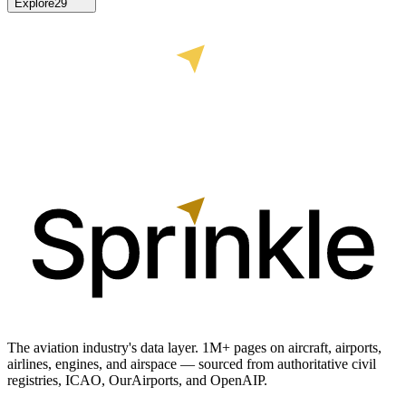
Explore
29
The aviation industry's data layer. 1M+ pages on aircraft, airports,
airlines, engines, and airspace — sourced from authoritative civil
registries, ICAO, OurAirports, and OpenAIP.