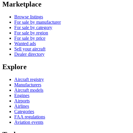
Marketplace
Browse listings
For sale by manufacturer
For sale by category
For sale by region
For sale by price
Wanted ads
Sell your aircraft
Dealer directory
Explore
Aircraft registry
Manufacturers
Aircraft models
Engines
Airports
Airlines
Categories
FAA regulations
Aviation events