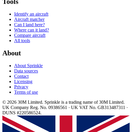
Tools
Identify an aircraft
Aircraft matcher
Can I land here?
Where can it land?
Compare aircraft
All tools
About
About Sprinkle
Data sources
Contact
Licensing
Privacy
Terms of use
© 2026 30M Limited. Sprinkle is a trading name of 30M Limited.
UK Company Reg. No. 09386561 · UK VAT No. GB313487311 ·
DUNS #220586524.