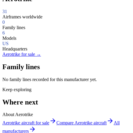
31
Airframes worldwide
0
Family lines
6
Models
US
Headquarters
Aerotrike for sale
→
Family lines
No family lines recorded for this manufacturer yet.
Keep exploring
Where next
About Aerotrike
Aerotrike aircraft for sale
Compare Aerotrike aircraft
All
manufacturers