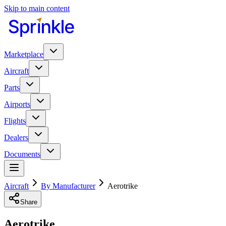
Skip to main content
Marketplace
Aircraft
Parts
Airports
Flights
Dealers
Documents
Aircraft
By Manufacturer
Aerotrike
Share
Aerotrike