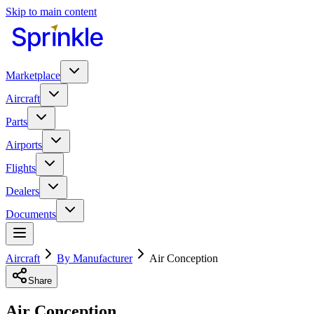
Skip to main content
Marketplace
Aircraft
Parts
Airports
Flights
Dealers
Documents
Aircraft
By Manufacturer
Air Conception
Share
Air Conception