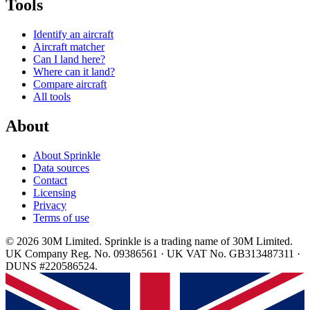
Tools
Identify an aircraft
Aircraft matcher
Can I land here?
Where can it land?
Compare aircraft
All tools
About
About Sprinkle
Data sources
Contact
Licensing
Privacy
Terms of use
© 2026 30M Limited. Sprinkle is a trading name of 30M Limited.
UK Company Reg. No. 09386561 · UK VAT No. GB313487311 ·
DUNS #220586524.