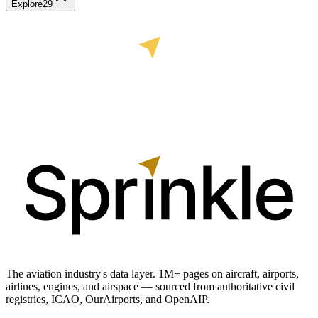
Explore
29
The aviation industry's data layer. 1M+ pages on aircraft, airports,
airlines, engines, and airspace — sourced from authoritative civil
registries, ICAO, OurAirports, and OpenAIP.