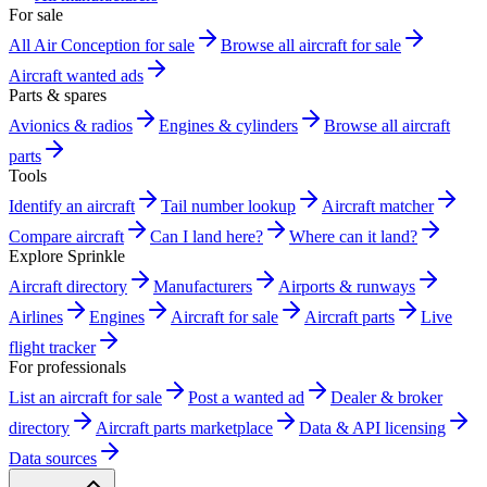
For sale
All Air Conception for sale
Browse all aircraft for sale
Aircraft wanted ads
Parts & spares
Avionics & radios
Engines & cylinders
Browse all aircraft
parts
Tools
Identify an aircraft
Tail number lookup
Aircraft matcher
Compare aircraft
Can I land here?
Where can it land?
Explore Sprinkle
Aircraft directory
Manufacturers
Airports & runways
Airlines
Engines
Aircraft for sale
Aircraft parts
Live
flight tracker
For professionals
List an aircraft for sale
Post a wanted ad
Dealer & broker
directory
Aircraft parts marketplace
Data & API licensing
Data sources