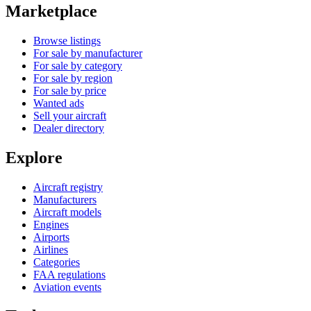
Marketplace
Browse listings
For sale by manufacturer
For sale by category
For sale by region
For sale by price
Wanted ads
Sell your aircraft
Dealer directory
Explore
Aircraft registry
Manufacturers
Aircraft models
Engines
Airports
Airlines
Categories
FAA regulations
Aviation events