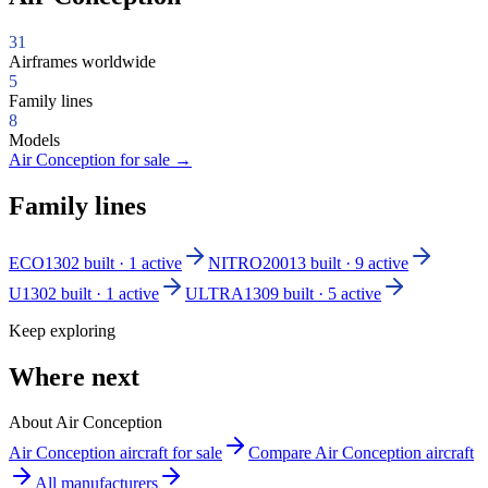
31
Airframes worldwide
5
Family lines
8
Models
Air Conception for sale
→
Family lines
ECO130
2 built · 1 active
NITRO200
13 built · 9 active
U130
2 built · 1 active
ULTRA130
9 built · 5 active
Keep exploring
Where next
About Air Conception
Air Conception aircraft for sale
Compare Air Conception aircraft
All manufacturers