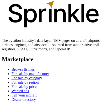
The aviation industry's data layer. 1M+ pages on aircraft, airports,
airlines, engines, and airspace — sourced from authoritative civil
registries, ICAO, OurAirports, and OpenAIP.
Marketplace
Browse listings
For sale by manufacturer
For sale by category
For sale by region
For sale by price
Wanted ads
Sell your aircraft
Dealer directory