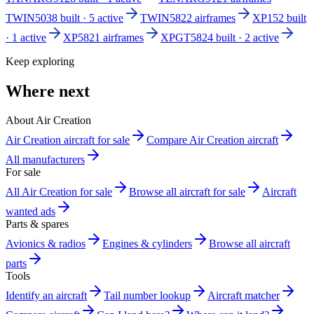
TWIN503
8 built · 5 active
TWIN582
2 airframes
XP15
2 built
· 1 active
XP582
1 airframes
XPGT582
4 built · 2 active
Keep exploring
Where next
About Air Creation
Air Creation aircraft for sale
Compare Air Creation aircraft
All manufacturers
For sale
All Air Creation for sale
Browse all aircraft for sale
Aircraft
wanted ads
Parts & spares
Avionics & radios
Engines & cylinders
Browse all aircraft
parts
Tools
Identify an aircraft
Tail number lookup
Aircraft matcher