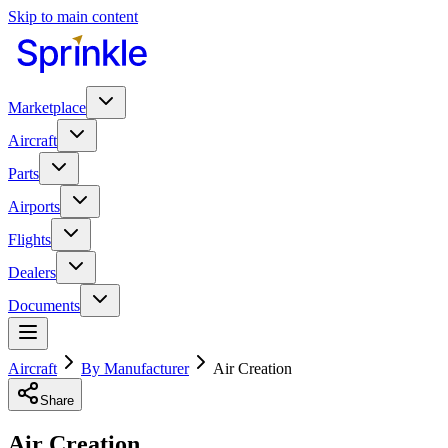
Skip to main content
Marketplace
Aircraft
Parts
Airports
Flights
Dealers
Documents
Aircraft
By Manufacturer
Air Creation
Share
Air Creation