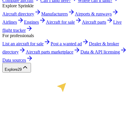
Compare aircraft
Can I land here?
Where can it land?
Explore Sprinkle
Aircraft directory
Manufacturers
Airports & runways
Airlines
Engines
Aircraft for sale
Aircraft parts
Live
flight tracker
For professionals
List an aircraft for sale
Post a wanted ad
Dealer & broker
directory
Aircraft parts marketplace
Data & API licensing
Data sources
Explore
29