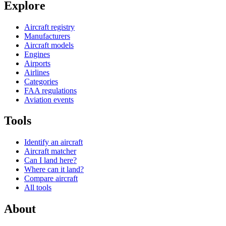
Explore
Aircraft registry
Manufacturers
Aircraft models
Engines
Airports
Airlines
Categories
FAA regulations
Aviation events
Tools
Identify an aircraft
Aircraft matcher
Can I land here?
Where can it land?
Compare aircraft
All tools
About