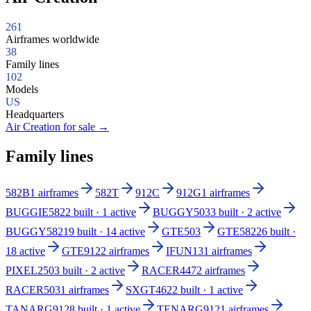
261
Airframes worldwide
38
Family lines
102
Models
US
Headquarters
Air Creation for sale
→
Family lines
582B
1 airframes
582T
912C
912G
1 airframes
BUGGIE582
2 built · 1 active
BUGGY503
3 built · 2 active
BUGGY582
19 built · 14 active
GTE503
GTE582
26 built ·
18 active
GTE912
2 airframes
IFUN13
1 airframes
PIXEL250
3 built · 2 active
RACER447
2 airframes
RACER503
1 airframes
SXGT462
2 built · 1 active
TANARG912
8 built · 1 active
TENARG912
1 airframes