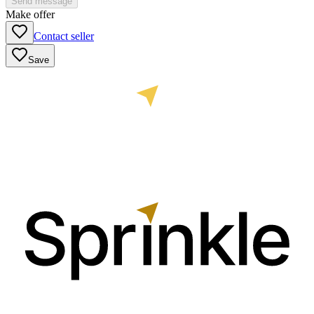
Send message
Make offer
Contact seller
Save