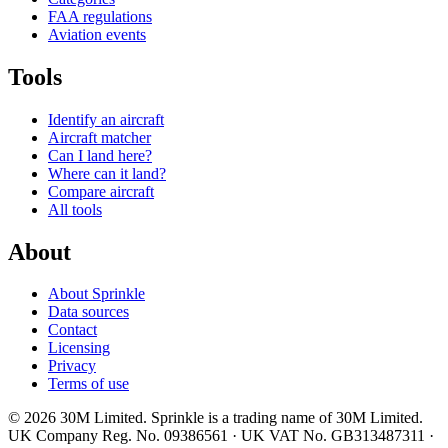
FAA regulations
Aviation events
Tools
Identify an aircraft
Aircraft matcher
Can I land here?
Where can it land?
Compare aircraft
All tools
About
About Sprinkle
Data sources
Contact
Licensing
Privacy
Terms of use
© 2026 30M Limited. Sprinkle is a trading name of 30M Limited.
UK Company Reg. No. 09386561 · UK VAT No. GB313487311 ·