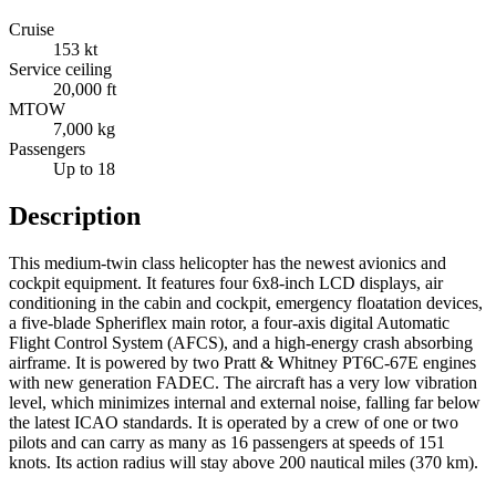
Cruise
153 kt
Service ceiling
20,000 ft
MTOW
7,000 kg
Passengers
Up to 18
Description
This medium-twin class helicopter has the newest avionics and
cockpit equipment. It features four 6x8-inch LCD displays, air
conditioning in the cabin and cockpit, emergency floatation devices,
a five-blade Spheriflex main rotor, a four-axis digital Automatic
Flight Control System (AFCS), and a high-energy crash absorbing
airframe. It is powered by two Pratt & Whitney PT6C-67E engines
with new generation FADEC. The aircraft has a very low vibration
level, which minimizes internal and external noise, falling far below
the latest ICAO standards. It is operated by a crew of one or two
pilots and can carry as many as 16 passengers at speeds of 151
knots. Its action radius will stay above 200 nautical miles (370 km).