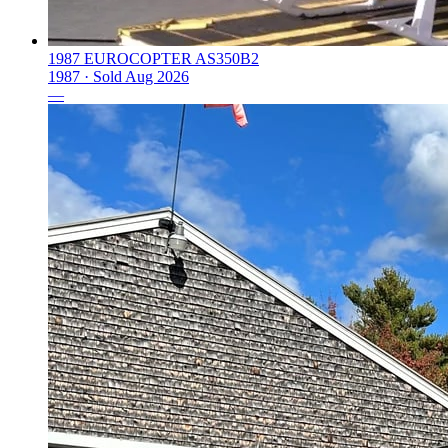
1987 EUROCOPTER AS350B2
1987 ·
Sold
Aug 2026
—