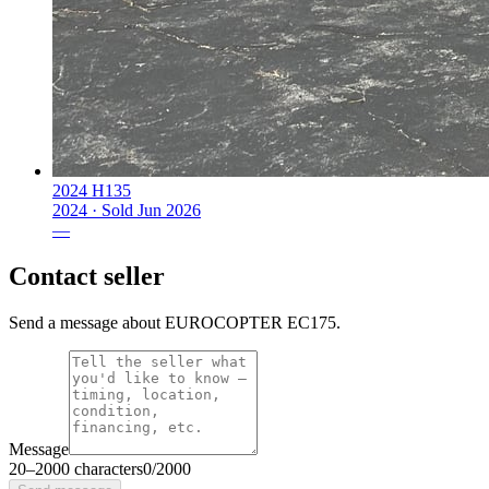
2024 H135
2024 ·
Sold
Jun 2026
—
Contact seller
Send a message about EUROCOPTER EC175.
Message
20
–
2000
characters
0
/
2000