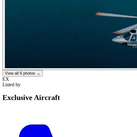
View all
6
photos →
EX
Listed by
Exclusive Aircraft