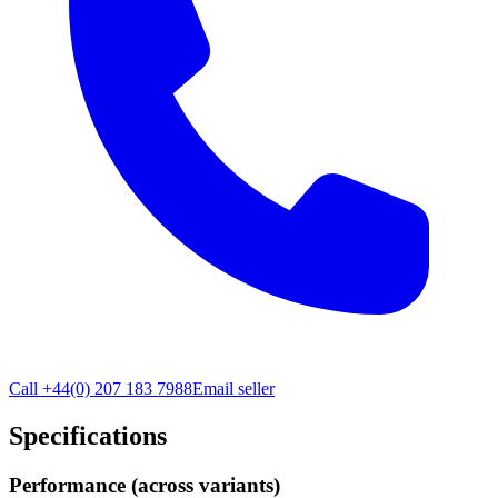
Call
+44(0) 207 183 7988
Email seller
Specifications
Performance (across variants)