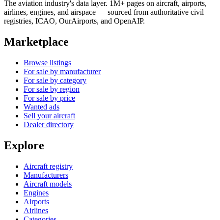
The aviation industry's data layer. 1M+ pages on aircraft, airports,
airlines, engines, and airspace — sourced from authoritative civil
registries, ICAO, OurAirports, and OpenAIP.
Marketplace
Browse listings
For sale by manufacturer
For sale by category
For sale by region
For sale by price
Wanted ads
Sell your aircraft
Dealer directory
Explore
Aircraft registry
Manufacturers
Aircraft models
Engines
Airports
Airlines
Categories