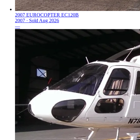
2007 EUROCOPTER EC120B
2007 ·
Sold
Aug 2026
—