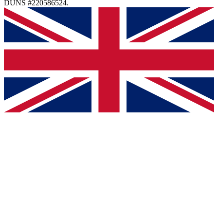
DUNS #220586524.