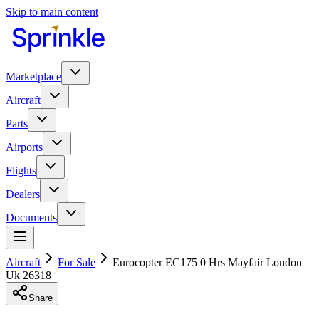
Skip to main content
Marketplace
Aircraft
Parts
Airports
Flights
Dealers
Documents
Aircraft
For Sale
Eurocopter EC175 0 Hrs Mayfair London
Uk 26318
Share