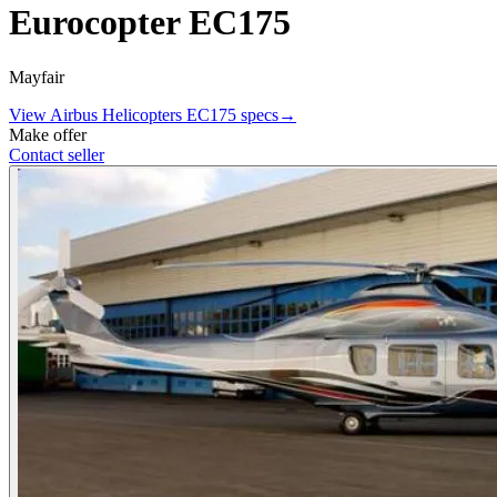
Eurocopter EC175
Mayfair
View
Airbus Helicopters
EC175
specs
→
Make offer
Contact seller