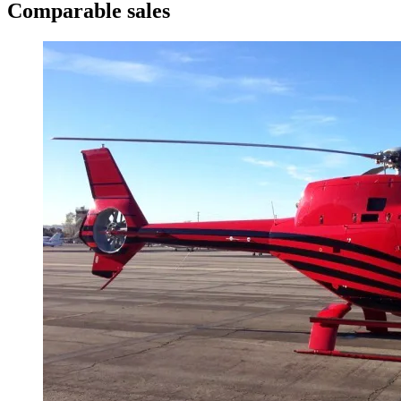
Comparable sales