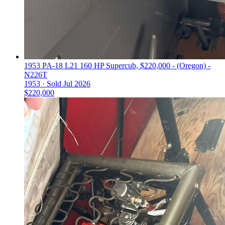
1953 PA-18 L21 160 HP Supercub, $220,000 - (Oregon) -
N226T
1953 ·
Sold
Jul 2026
$220,000