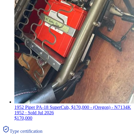
1952 Piper PA-18 SuperCub, $170,000 - (Oregon) - N7134K
1952 ·
Sold
Jul 2026
$170,000
Type certification