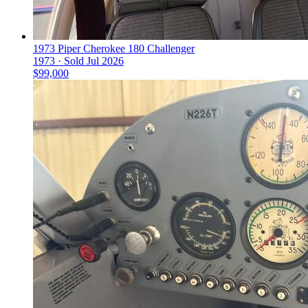
1973 Piper Cherokee 180 Challenger
1973 ·
Sold
Jul 2026
$99,000