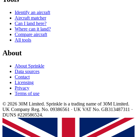
Identify an aircraft
Aircraft matcher
Can I land here?
Where can it land?
Compare aircraft
All tools
About
About Sprinkle
Data sources
Contact
Licensing
Privacy
Terms of use
© 2026 30M Limited. Sprinkle is a trading name of 30M Limited.
UK Company Reg. No. 09386561 · UK VAT No. GB313487311 ·
DUNS #220586524.