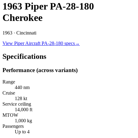
1963 Piper PA-28-180
Cherokee
1963 ·
Cincinnati
View
Piper Aircraft
PA-28-180
specs
→
Specifications
Performance (across variants)
Range
440 nm
Cruise
128 kt
Service ceiling
14,000 ft
MTOW
1,000 kg
Passengers
Up to 4