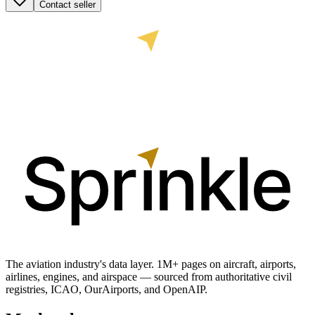
Contact seller
The aviation industry's data layer. 1M+ pages on aircraft, airports,
airlines, engines, and airspace — sourced from authoritative civil
registries, ICAO, OurAirports, and OpenAIP.