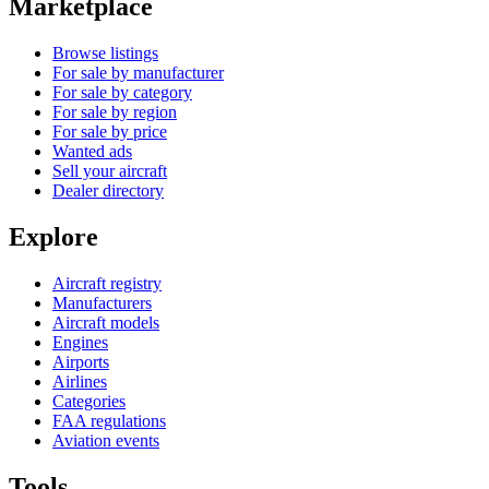
Marketplace
Browse listings
For sale by manufacturer
For sale by category
For sale by region
For sale by price
Wanted ads
Sell your aircraft
Dealer directory
Explore
Aircraft registry
Manufacturers
Aircraft models
Engines
Airports
Airlines
Categories
FAA regulations
Aviation events
Tools