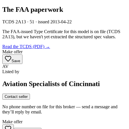
The FAA paperwork
TCDS 2A13 · 51 · issued 2013-04-22
The FAA-issued Type Certificate for this model is on file
(TCDS
2A13)
, but we haven't yet extracted the structured spec values.
Read the TCDS (PDF) →
Make offer
Save
AV
Listed by
Aviation Specialists of Cincinnati
Contact seller
No phone number on file for this broker — send a message and
they’ll reply by email.
Make offer