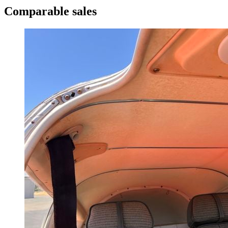
Comparable sales