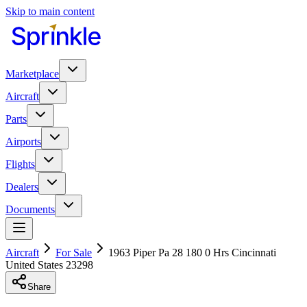
Skip to main content
Marketplace
Aircraft
Parts
Airports
Flights
Dealers
Documents
Aircraft
For Sale
1963 Piper Pa 28 180 0 Hrs Cincinnati
United States 23298
Share