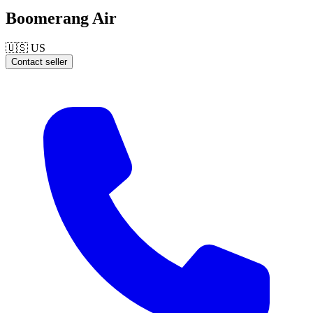
Boomerang Air
🇺🇸
US
Contact seller