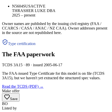
N5604S
US
ACTIVE
THRASHER LUKE DBA
2025 – present
Owner names are published by the issuing civil registry (FAA /
CCARCS / CASA / ANAC / NZ CAA). Owner addresses present
in the source are not republished here.
Type certification
The FAA paperwork
TCDS 3A15 · 89 · issued 2005-06-17
The FAA-issued Type Certificate for this model is on file
(TCDS
3A15)
, but we haven't yet extracted the structured spec values.
Read the TCDS (PDF) →
Make offer
Save
BO
Listed by