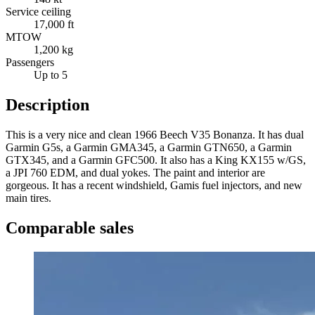
Service ceiling
17,000 ft
MTOW
1,200 kg
Passengers
Up to 5
Description
This is a very nice and clean 1966 Beech V35 Bonanza. It has dual
Garmin G5s, a Garmin GMA345, a Garmin GTN650, a Garmin
GTX345, and a Garmin GFC500. It also has a King KX155 w/GS,
a JPI 760 EDM, and dual yokes. The paint and interior are
gorgeous. It has a recent windshield, Gamis fuel injectors, and new
main tires.
Comparable sales