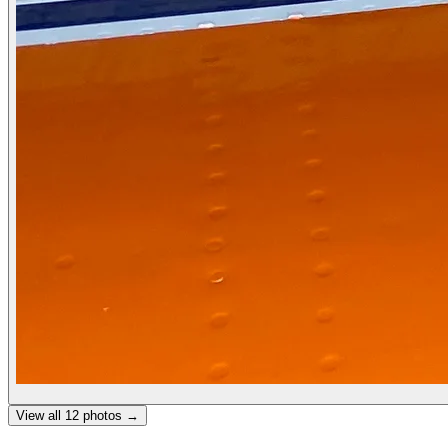
View all
12
photos →