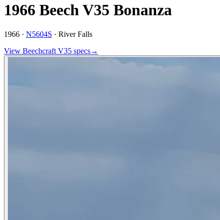
1966 Beech V35 Bonanza
1966 ·
N5604S
·
River Falls
View
Beechcraft
V35
specs
→