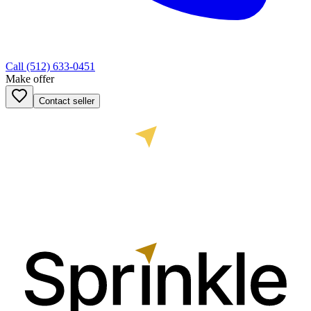
Call
(512) 633-0451
Make offer
Contact seller