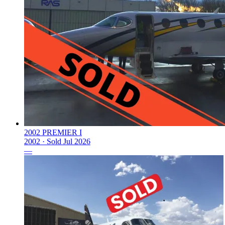
2002 PREMIER I
2002 ·
Sold
Jul 2026
—