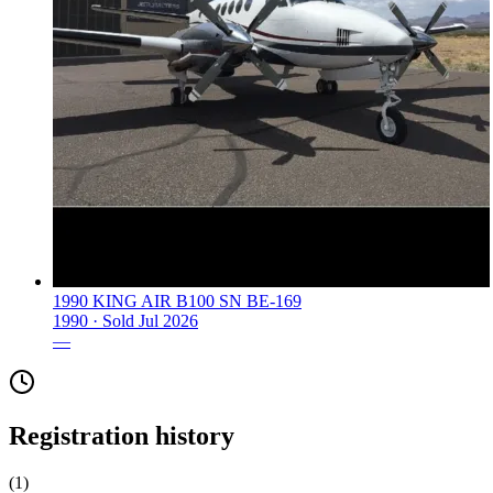
1990 KING AIR B100 SN BE-169
1990 ·
Sold
Jul 2026
—
Registration history
(
1
)