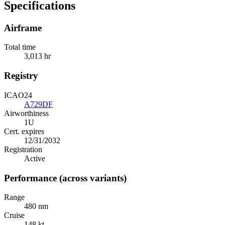
Specifications
Airframe
Total time
3,013 hr
Registry
ICAO24
A729DF
Airworthiness
1U
Cert. expires
12/31/2032
Registration
Active
Performance (across variants)
Range
480 nm
Cruise
148 kt