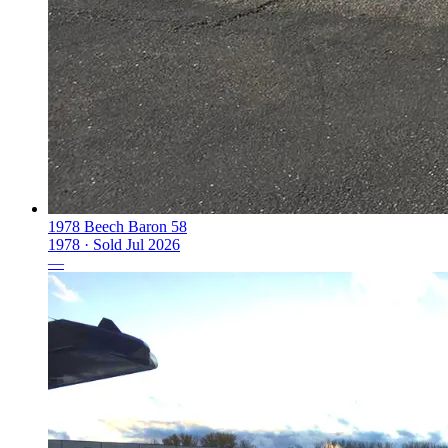
1978 Beech Baron 58
1978 ·
Sold
Jul 2026
—