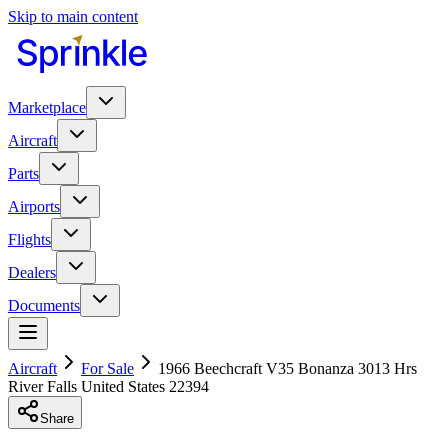
Skip to main content
Marketplace
Aircraft
Parts
Airports
Flights
Dealers
Documents
Aircraft
For Sale
1966 Beechcraft V35 Bonanza 3013 Hrs
River Falls United States 22394
Share