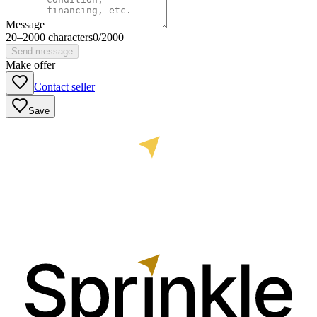
Message
20
–
2000
characters
0
/
2000
Send message
Make offer
Contact seller
Save