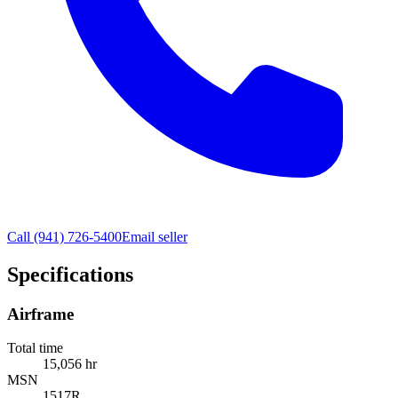
Call
(941) 726-5400
Email seller
Specifications
Airframe
Total time
15,056 hr
MSN
1517R