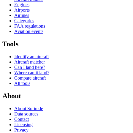
Engines
Airports
Airlines
Categories
FAA regulations
Aviation events
Tools
Identify an aircraft
Aircraft matcher
Can I land here?
Where can it land?
Compare aircraft
All tools
About
About Sprinkle
Data sources
Contact
Licensing
Privacy