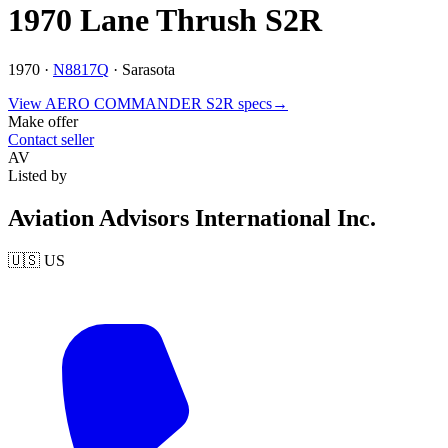
1970 Lane Thrush S2R
1970 ·
N8817Q
·
Sarasota
View
AERO COMMANDER
S2R
specs
→
Make offer
Contact seller
AV
Listed by
Aviation Advisors International Inc.
🇺🇸
US