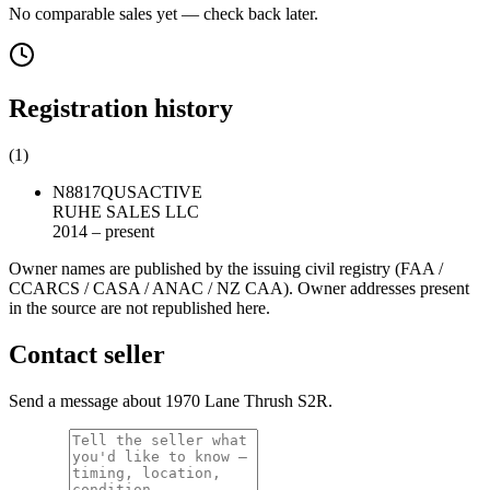
No comparable sales yet — check back later.
Registration history
(
1
)
N8817Q
US
ACTIVE
RUHE SALES LLC
2014 – present
Owner names are published by the issuing civil registry (FAA /
CCARCS / CASA / ANAC / NZ CAA). Owner addresses present
in the source are not republished here.
Contact seller
Send a message about 1970 Lane Thrush S2R.