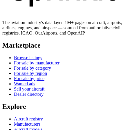
The aviation industry's data layer. 1M+ pages on aircraft, airports,
airlines, engines, and airspace — sourced from authoritative civil
registries, ICAO, OurAirports, and OpenAIP.
Marketplace
Browse listings
For sale by manufacturer
For sale by category
For sale by region
For sale by price
Wanted ads
Sell your aircraft
Dealer directory
Explore
Aircraft registry
Manufacturers
Aircraft models