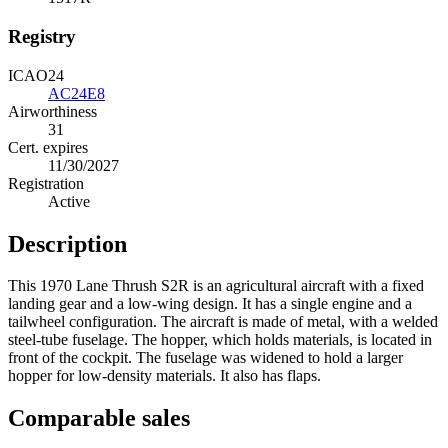
Registry
ICAO24
AC24E8
Airworthiness
31
Cert. expires
11/30/2027
Registration
Active
Description
This 1970 Lane Thrush S2R is an agricultural aircraft with a fixed
landing gear and a low-wing design. It has a single engine and a
tailwheel configuration. The aircraft is made of metal, with a welded
steel-tube fuselage. The hopper, which holds materials, is located in
front of the cockpit. The fuselage was widened to hold a larger
hopper for low-density materials. It also has flaps.
Comparable sales