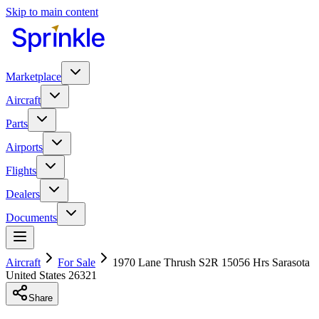
Skip to main content
Marketplace
Aircraft
Parts
Airports
Flights
Dealers
Documents
Aircraft
For Sale
1970 Lane Thrush S2R 15056 Hrs Sarasota
United States 26321
Share