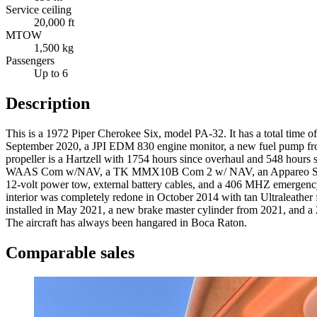
Service ceiling
20,000 ft
MTOW
1,500 kg
Passengers
Up to 6
Description
This is a 1972 Piper Cherokee Six, model PA-32. It has a total time
September 2020, a JPI EDM 830 engine monitor, a new fuel pump from
propeller is a Hartzell with 1754 hours since overhaul and 548 hours si
WAAS Com w/NAV, a TK MMX10B Com 2 w/ NAV, an Appareo Stratus 3i 
12-volt power tow, external battery cables, and a 406 MHZ emergency 
interior was completely redone in October 2014 with tan Ultraleather fab
installed in May 2021, a new brake master cylinder from 2021, and a 
The aircraft has always been hangared in Boca Raton.
Comparable sales