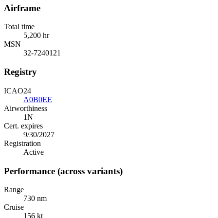
Airframe
Total time
5,200 hr
MSN
32-7240121
Registry
ICAO24
A0B0EE
Airworthiness
1N
Cert. expires
9/30/2027
Registration
Active
Performance (across variants)
Range
730 nm
Cruise
156 kt