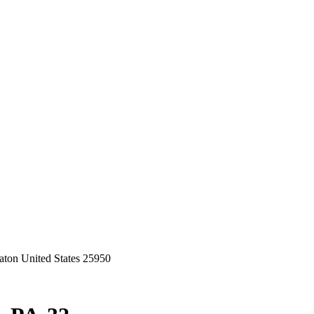
ton United States 25950