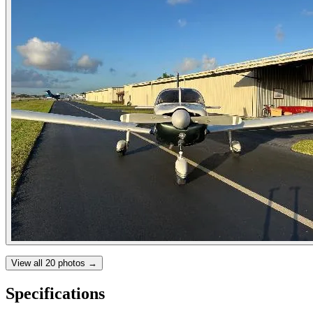
View all
20
photos →
Specifications