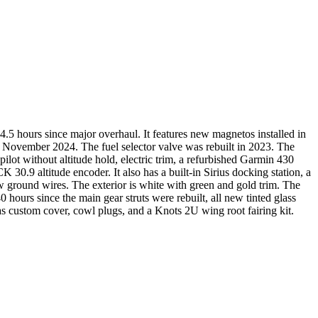
5 hours since major overhaul. It features new magnetos installed in
November 2024. The fuel selector valve was rebuilt in 2023. The
pilot without altitude hold, electric trim, a refurbished Garmin 430
titude encoder. It also has a built-in Sirius docking station, a
 ground wires. The exterior is white with green and gold trim. The
0 hours since the main gear struts were rebuilt, all new tinted glass
s custom cover, cowl plugs, and a Knots 2U wing root fairing kit.