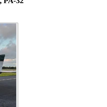
, PA-32