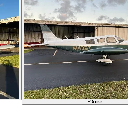
+
15
more