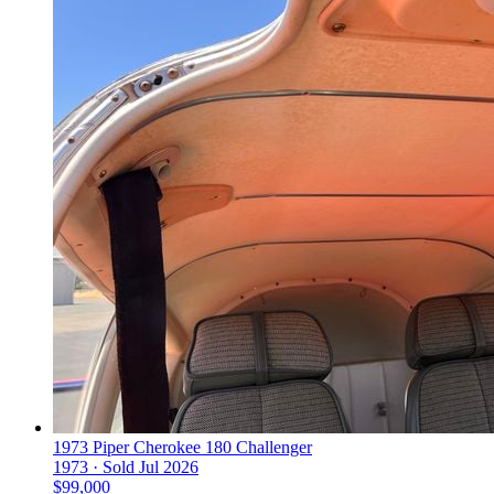
1973 Piper Cherokee 180 Challenger
1973 ·
Sold
Jul 2026
$99,000