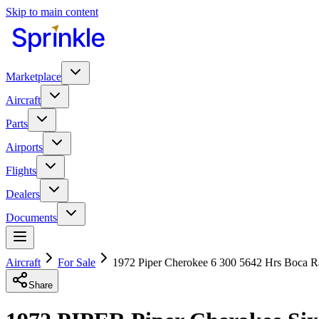
Skip to main content
Marketplace
Aircraft
Parts
Airports
Flights
Dealers
Documents
Aircraft
For Sale
1972 Piper Cherokee 6 300 5642 Hrs Boca Ra
Share