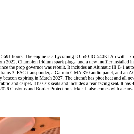
 of 5691 hours. The engine is a Lycoming IO-540-IO-540K1A5 with 1754.
 2022, Champion Iridium spark plugs, and a new muffler installed in 
nce the prop governor was rebuilt. It includes an Altimatic III B-1 auto
ESG transponder, a Garmin GMA 350 audio panel, and an ACK 30.9 al
beacon expiring in March 2027. The aircraft has pitot heat and all new
ric and carpet. It has six seats and includes a rear-facing seat. It has 4
2026 Customs and Border Protection sticker. It also comes with a canva