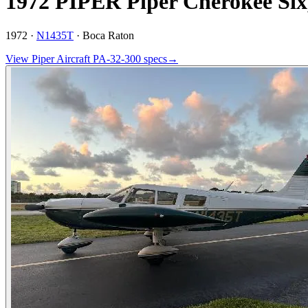
1972 PIPER Piper Cherokee Six
1972 ·
N1435T
·
Boca Raton
View
Piper Aircraft
PA-32-300
specs
→