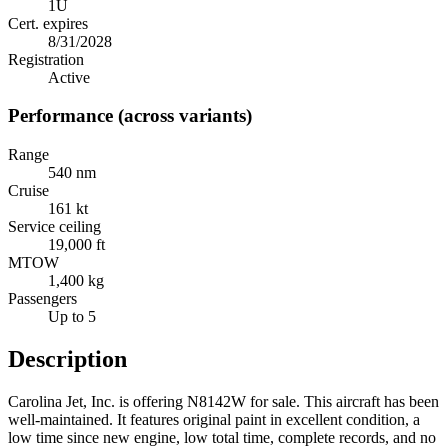
1U
Cert. expires
8/31/2028
Registration
Active
Performance (across variants)
Range
540 nm
Cruise
161 kt
Service ceiling
19,000 ft
MTOW
1,400 kg
Passengers
Up to 5
Description
Carolina Jet, Inc. is offering N8142W for sale. This aircraft has been
well-maintained. It features original paint in excellent condition, a
low time since new engine, low total time, complete records, and no