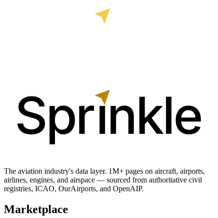
The aviation industry's data layer. 1M+ pages on aircraft, airports,
airlines, engines, and airspace — sourced from authoritative civil
registries, ICAO, OurAirports, and OpenAIP.
Marketplace