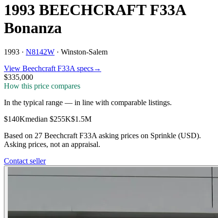
1993 BEECHCRAFT F33A
Bonanza
1993 ·
N8142W
·
Winston-Salem
View
Beechcraft
F33A
specs
→
$335,000
How this price compares
In the typical range
—
in line with comparable listings
.
$140K
median
$255K
$1.5M
Based on
27
Beechcraft F33A
asking price
s
on Sprinkle (USD).
Asking prices, not an appraisal.
Contact seller