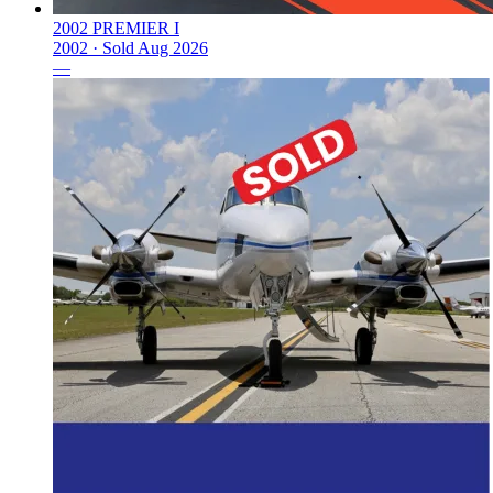
2002 PREMIER I
2002 ·
Sold
Aug 2026
—