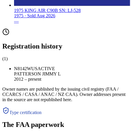
1975 KING AIR C90B SN: LJ-528
1975 ·
Sold
Aug 2026
—
Registration history
(
1
)
N8142W
US
ACTIVE
PATTERSON JIMMY L
2012 – present
Owner names are published by the issuing civil registry (FAA /
CCARCS / CASA / ANAC / NZ CAA). Owner addresses present
in the source are not republished here.
Type certification
The FAA paperwork