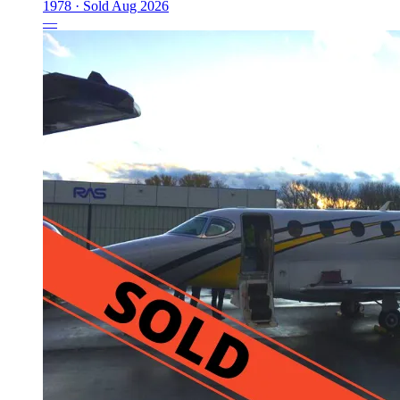
1978 ·
Sold
Aug 2026
—