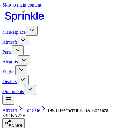
Skip to main content
Marketplace
Aircraft
Parts
Airports
Flights
Dealers
Documents
Aircraft
For Sale
1993 Beechcraft F33A Bonanza
33DBA22B
Share