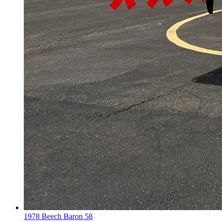
1978 Beech Baron 58