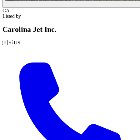
CA
Listed by
Carolina Jet Inc.
🇺🇸
US