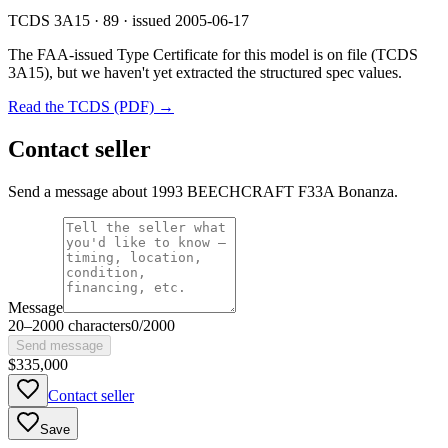
TCDS 3A15 · 89 · issued 2005-06-17
The FAA-issued Type Certificate for this model is on file
(TCDS
3A15)
, but we haven't yet extracted the structured spec values.
Read the TCDS (PDF) →
Contact seller
Send a message about 1993 BEECHCRAFT F33A Bonanza.
Message
20
–
2000
characters
0
/
2000
Send message
$335,000
Contact seller
Save