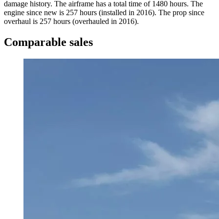
damage history. The airframe has a total time of 1480 hours. The
engine since new is 257 hours (installed in 2016). The prop since
overhaul is 257 hours (overhauled in 2016).
Comparable sales