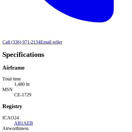
Call
(336) 971-2134
Email seller
Specifications
Airframe
Total time
1,480 hr
MSN
CE-1729
Registry
ICAO24
AB1AEB
Airworthiness