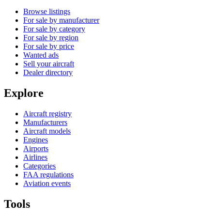
Browse listings
For sale by manufacturer
For sale by category
For sale by region
For sale by price
Wanted ads
Sell your aircraft
Dealer directory
Explore
Aircraft registry
Manufacturers
Aircraft models
Engines
Airports
Airlines
Categories
FAA regulations
Aviation events
Tools