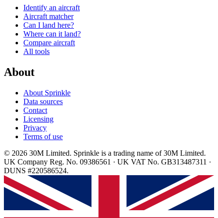
Identify an aircraft
Aircraft matcher
Can I land here?
Where can it land?
Compare aircraft
All tools
About
About Sprinkle
Data sources
Contact
Licensing
Privacy
Terms of use
© 2026 30M Limited. Sprinkle is a trading name of 30M Limited.
UK Company Reg. No. 09386561 · UK VAT No. GB313487311 ·
DUNS #220586524.