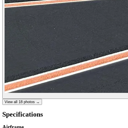
View all
18
photos →
Specifications
Airframe