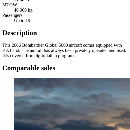
MTOW
40,000 kg
Passengers
Up to 19
Description
This 2006 Bombardier Global 5000 aircraft comes equipped with
KA band. The aircraft has always been privately operated and used.
It is covered from tip-to-tail in programs.
Comparable sales