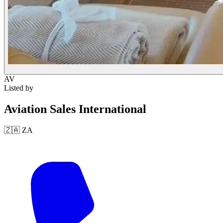
AV
Listed by
Aviation Sales International
🇿🇦
ZA