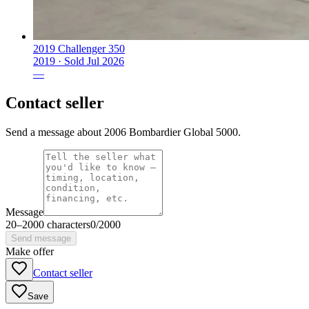
2019 Challenger 350
2019 ·
Sold
Jul 2026
—
Contact seller
Send a message about 2006 Bombardier Global 5000.
Message
20
–
2000
characters
0
/
2000
Send message
Make offer
Contact seller
Save