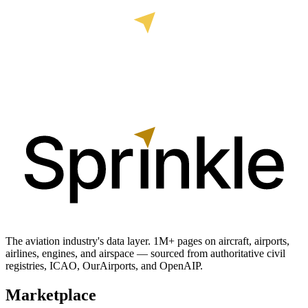
The aviation industry's data layer. 1M+ pages on aircraft, airports,
airlines, engines, and airspace — sourced from authoritative civil
registries, ICAO, OurAirports, and OpenAIP.
Marketplace