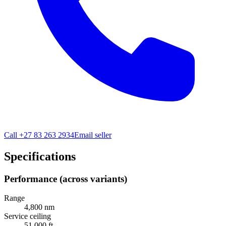
Call
+27 83 263 2934
Email seller
Specifications
Performance (across variants)
Range
4,800 nm
Service ceiling
51,000 ft