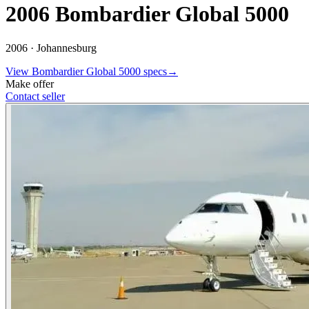
2006 Bombardier Global 5000
2006 ·
Johannesburg
View
Bombardier
Global 5000
specs
→
Make offer
Contact seller