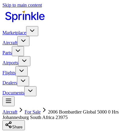
Skip to main content
Marketplace
Aircraft
Parts
Airports
Flights
Dealers
Documents
Aircraft
For Sale
2006 Bombardier Global 5000 0 Hrs
Johannesburg South Africa 23975
Share