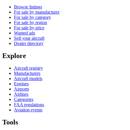
Browse listings
For sale by manufacturer
For sale by category
For sale by region
For sale by price
Wanted ads
Sell your aircraft
Dealer directory
Explore
Aircraft registry
Manufacturers
Aircraft models
Engines
Airports
Airlines
Categories
FAA regulations
Aviation events
Tools