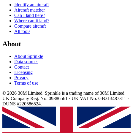
Identify an aircraft
Aircraft matcher
Can I land here?
Where can it land?
Compare aircraft
All tools
About
About Sprinkle
Data sources
Contact
Licensing
Privacy
Terms of use
© 2026 30M Limited. Sprinkle is a trading name of 30M Limited.
UK Company Reg. No. 09386561 · UK VAT No. GB313487311 ·
DUNS #220586524.