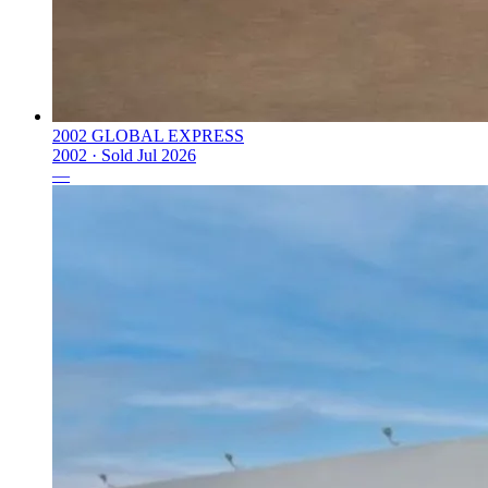
2002 GLOBAL EXPRESS
2002 ·
Sold
Jul 2026
—