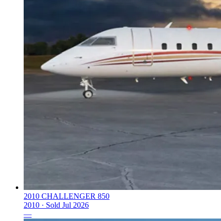
2010 CHALLENGER 850
2010 ·
Sold
Jul 2026
—