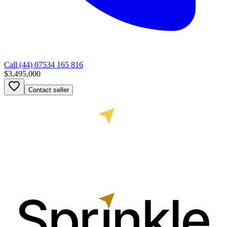
Call
(44) 07534 165 816
$3,495,000
Contact seller