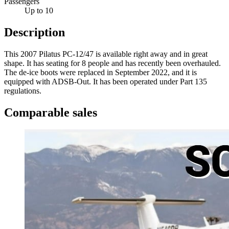
Passengers
Up to 10
Description
This 2007 Pilatus PC-12/47 is available right away and in great
shape. It has seating for 8 people and has recently been overhauled.
The de-ice boots were replaced in September 2022, and it is
equipped with ADSB-Out. It has been operated under Part 135
regulations.
Comparable sales