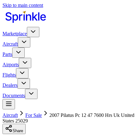
Skip to main content
Marketplace
Aircraft
Parts
Airports
Flights
Dealers
Documents
Aircraft
For Sale
2007 Pilatus Pc 12 47 7600 Hrs Uk United
States 25029
Share