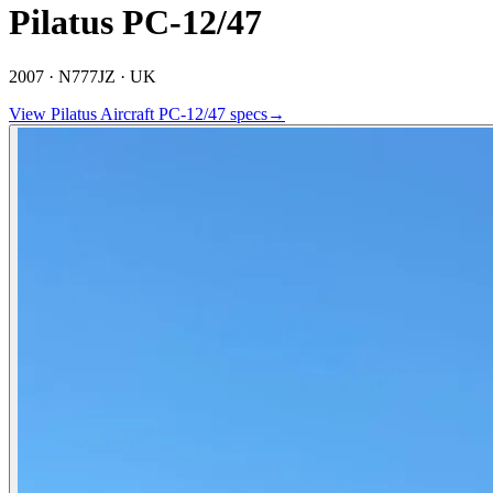
Pilatus PC-12/47
2007 ·
N777JZ ·
UK
View
Pilatus Aircraft
PC-12/47
specs
→