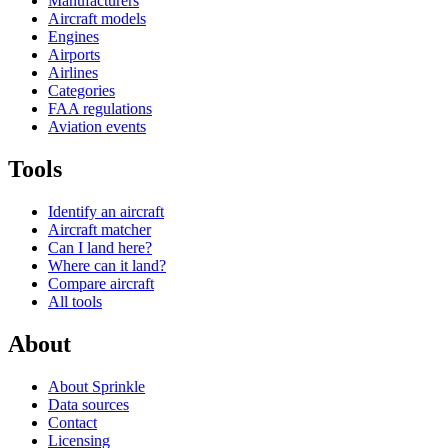
Manufacturers
Aircraft models
Engines
Airports
Airlines
Categories
FAA regulations
Aviation events
Tools
Identify an aircraft
Aircraft matcher
Can I land here?
Where can it land?
Compare aircraft
All tools
About
About Sprinkle
Data sources
Contact
Licensing