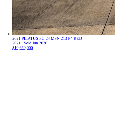
2021 PILATUS PC-24 MSN 213 P4-RED
2021 ·
Sold
Jun 2026
$10,650,000