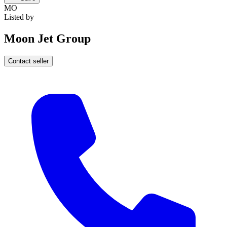
MO
Listed by
Moon Jet Group
Contact seller