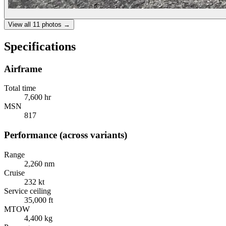
View all
11
photos →
Specifications
Airframe
Total time
7,600 hr
MSN
817
Performance (across variants)
Range
2,260 nm
Cruise
232 kt
Service ceiling
35,000 ft
MTOW
4,400 kg