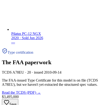
Pilatus PC-12 NGX
2020 ·
Sold
Jun 2026
—
Type certification
The FAA paperwork
TCDS A78EU · 20 · issued 2010-09-14
The FAA-issued Type Certificate for this model is on file
(TCDS
A78EU)
, but we haven't yet extracted the structured spec values.
Read the TCDS (PDF) →
$3,495,000
Save