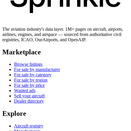
The aviation industry's data layer. 1M+ pages on aircraft, airports,
airlines, engines, and airspace — sourced from authoritative civil
registries, ICAO, OurAirports, and OpenAIP.
Marketplace
Browse listings
For sale by manufacturer
For sale by category
For sale by region
For sale by price
Wanted ads
Sell your aircraft
Dealer directory
Explore
Aircraft registry