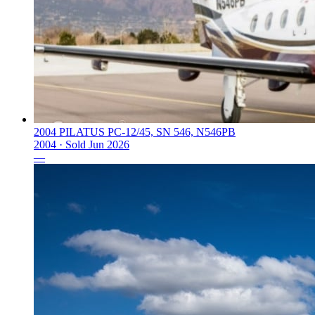
2004 PILATUS PC-12/45, SN 546, N546PB
2004 ·
Sold
Jun 2026
—