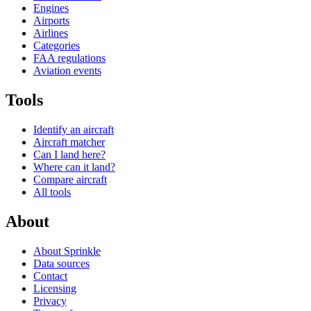
Engines
Airports
Airlines
Categories
FAA regulations
Aviation events
Tools
Identify an aircraft
Aircraft matcher
Can I land here?
Where can it land?
Compare aircraft
All tools
About
About Sprinkle
Data sources
Contact
Licensing
Privacy