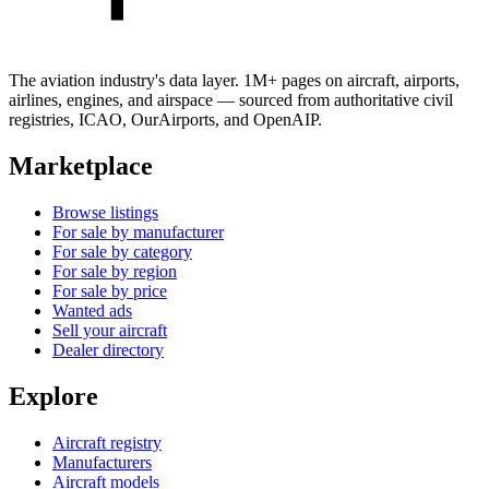
The aviation industry's data layer. 1M+ pages on aircraft, airports,
airlines, engines, and airspace — sourced from authoritative civil
registries, ICAO, OurAirports, and OpenAIP.
Marketplace
Browse listings
For sale by manufacturer
For sale by category
For sale by region
For sale by price
Wanted ads
Sell your aircraft
Dealer directory
Explore
Aircraft registry
Manufacturers
Aircraft models