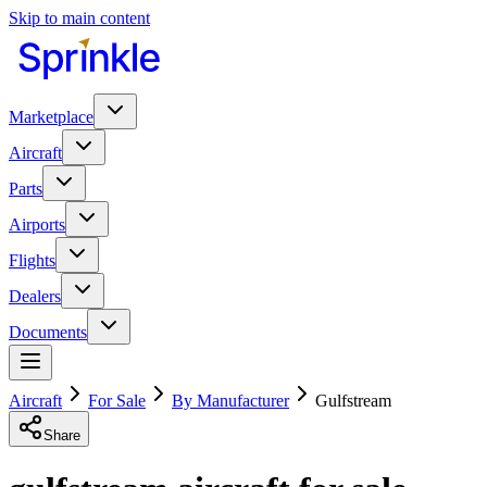
Skip to main content
Marketplace
Aircraft
Parts
Airports
Flights
Dealers
Documents
Aircraft
For Sale
By Manufacturer
Gulfstream
Share