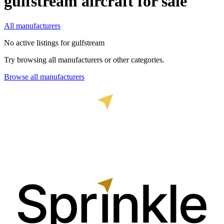
gulfstream
aircraft for sale
All manufacturers
No active listings for
gulfstream
Try browsing all manufacturers or other categories.
Browse all manufacturers