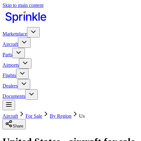
Skip to main content
Marketplace
Aircraft
Parts
Airports
Flights
Dealers
Documents
Aircraft
For Sale
By Region
Us
Share