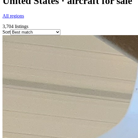
United States · aircraft for sale
All regions
3,704
listings
Sort